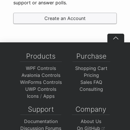
support or answer polls.
Create an Account
Products
Purchase
WPF Controls
Shopping Cart
Avalonia Controls
Pricing
WinForms Controls
Sales FAQ
UWP Controls
Consulting
Icons
/
Apps
Support
Company
Documentation
About Us
Discussion Forums
On GitHub