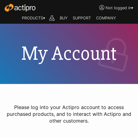
Not logged in
▾
PRODUCTS▾
BUY
SUPPORT
COMPANY
My Account
Please log into your Actipro account to access
purchased products, and to interact with Actipro and
other customers.