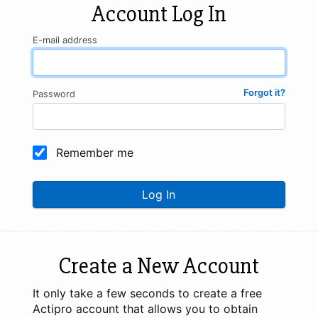
Account Log In
E-mail address
Forgot it?
Password
Remember me
Log In
Create a New Account
It only take a few seconds to create a free
Actipro account that allows you to obtain