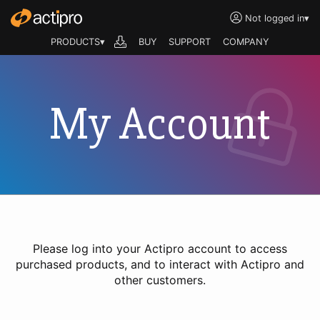
Not logged in
▾
PRODUCTS▾
BUY
SUPPORT
COMPANY
My Account
Please log into your Actipro account to access
purchased products, and to interact with Actipro and
other customers.