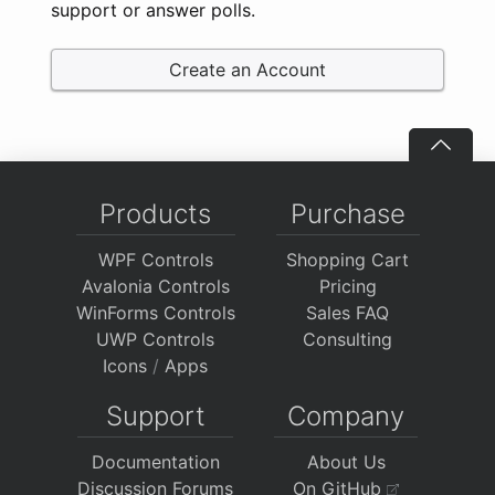
support or answer polls.
Create an Account
Products
Purchase
WPF Controls
Shopping Cart
Avalonia Controls
Pricing
WinForms Controls
Sales FAQ
UWP Controls
Consulting
Icons
/
Apps
Support
Company
Documentation
About Us
Discussion Forums
On GitHub