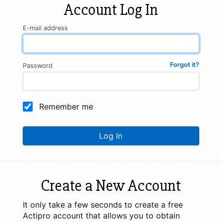
Account Log In
E-mail address
Forgot it?
Password
Remember me
Log In
Create a New Account
It only take a few seconds to create a free
Actipro account that allows you to obtain