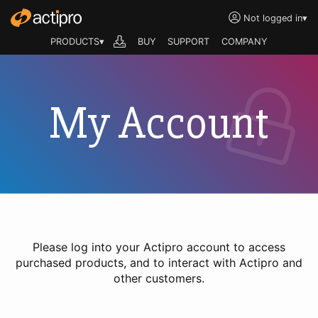
Not logged in
▾
PRODUCTS▾
BUY
SUPPORT
COMPANY
My Account
Please log into your Actipro account to access
purchased products, and to interact with Actipro and
other customers.