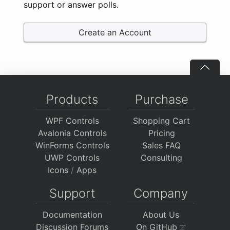
support or answer polls.
Create an Account
Products
Purchase
WPF Controls
Shopping Cart
Avalonia Controls
Pricing
WinForms Controls
Sales FAQ
UWP Controls
Consulting
Icons
/
Apps
Support
Company
Documentation
About Us
Discussion Forums
On GitHub