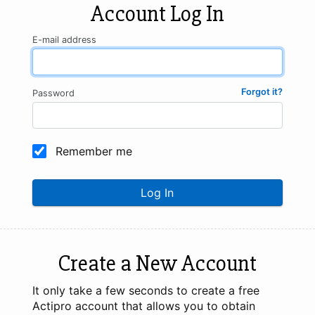
Account Log In
E-mail address
Forgot it?
Password
Remember me
Log In
Create a New Account
It only take a few seconds to create a free
Actipro account that allows you to obtain