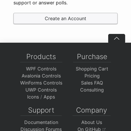
support or answer polls.
Create an Account
Products
Purchase
WPF Controls
Shopping Cart
Avalonia Controls
Pricing
WinForms Controls
Sales FAQ
UWP Controls
Consulting
Icons
/
Apps
Support
Company
Documentation
About Us
Discussion Forums
On GitHub