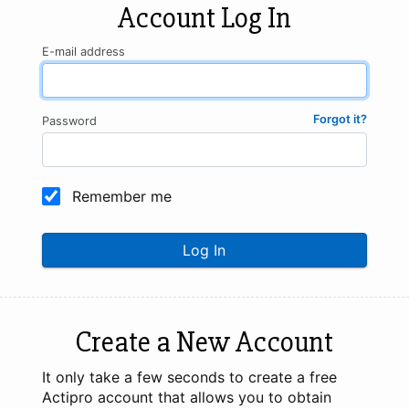
Account Log In
E-mail address
Forgot it?
Password
Remember me
Log In
Create a New Account
It only take a few seconds to create a free
Actipro account that allows you to obtain