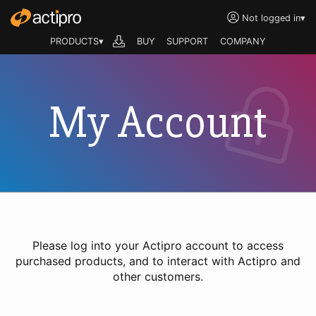
Not logged in
▾
PRODUCTS▾
BUY
SUPPORT
COMPANY
My Account
Please log into your Actipro account to access
purchased products, and to interact with Actipro and
other customers.