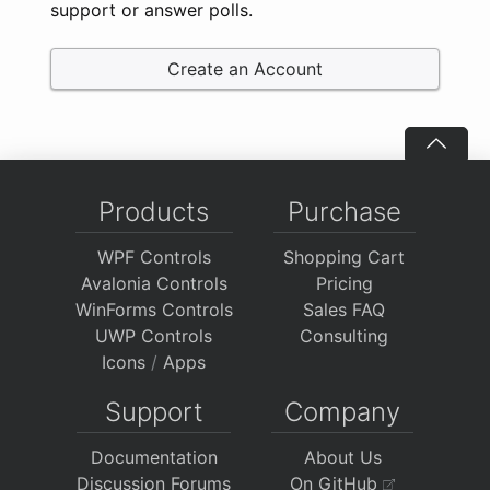
support or answer polls.
Create an Account
Products
Purchase
WPF Controls
Shopping Cart
Avalonia Controls
Pricing
WinForms Controls
Sales FAQ
UWP Controls
Consulting
Icons
/
Apps
Support
Company
Documentation
About Us
Discussion Forums
On GitHub