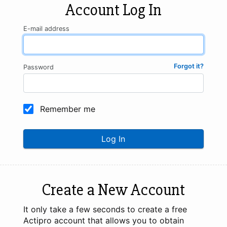
Account Log In
E-mail address
Forgot it?
Password
Remember me
Log In
Create a New Account
It only take a few seconds to create a free
Actipro account that allows you to obtain