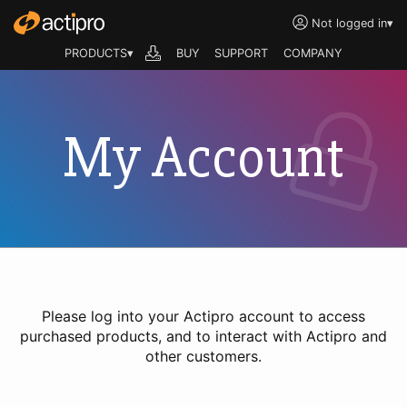
Not logged in
▾
PRODUCTS▾
BUY
SUPPORT
COMPANY
My Account
Please log into your Actipro account to access
purchased products, and to interact with Actipro and
other customers.