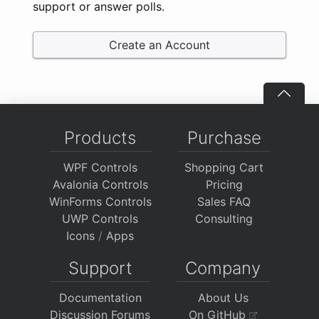
support or answer polls.
Create an Account
Products
Purchase
WPF Controls
Shopping Cart
Avalonia Controls
Pricing
WinForms Controls
Sales FAQ
UWP Controls
Consulting
Icons
/
Apps
Support
Company
Documentation
About Us
Discussion Forums
On GitHub