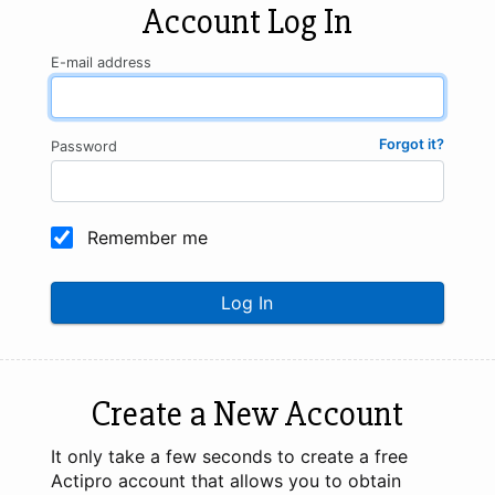
Account Log In
E-mail address
Forgot it?
Password
Remember me
Log In
Create a New Account
It only take a few seconds to create a free
Actipro account that allows you to obtain