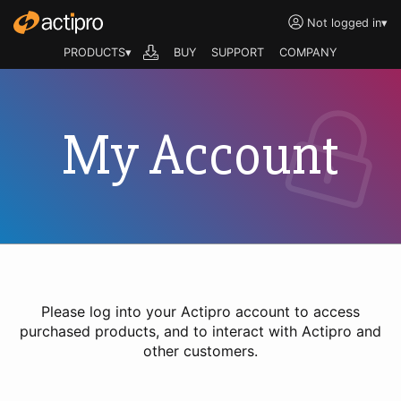
Not logged in
▾
PRODUCTS▾
BUY
SUPPORT
COMPANY
My Account
Please log into your Actipro account to access
purchased products, and to interact with Actipro and
other customers.