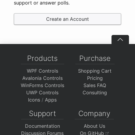
support or answer polls.
Create an Account
Products
Purchase
WPF Controls
Shopping Cart
Avalonia Controls
Pricing
WinForms Controls
Sales FAQ
UWP Controls
Consulting
Icons
/
Apps
Support
Company
Documentation
About Us
Discussion Forums
On GitHub