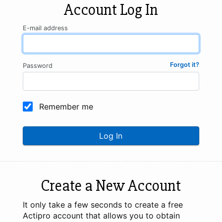
Account Log In
E-mail address
Forgot it?
Password
Remember me
Log In
Create a New Account
It only take a few seconds to create a free
Actipro account that allows you to obtain