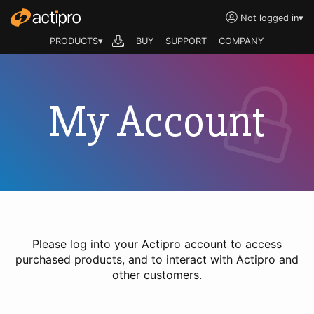
Not logged in
▾
PRODUCTS▾
BUY
SUPPORT
COMPANY
My Account
Please log into your Actipro account to access
purchased products, and to interact with Actipro and
other customers.