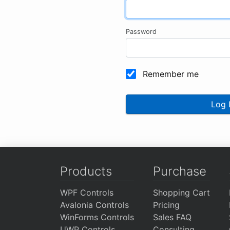
Password
Remember me
Log 
Products
Purchase
WPF Controls
Shopping Cart
Avalonia Controls
Pricing
WinForms Controls
Sales FAQ
UWP Controls
Consulting