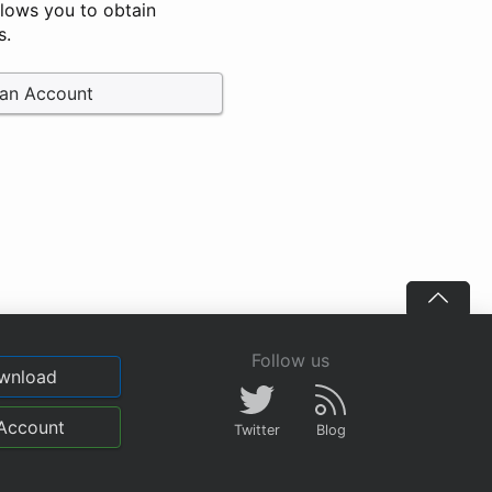
llows you to obtain
s.
 an Account
Follow us
wnload
Account
Twitter
Blog