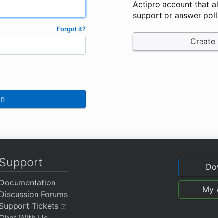
Actipro account that a
support or answer poll
Forgot it?
Create
In
Support
Do
Documentation
My 
Discussion Forums
Support Tickets
Chat With Us