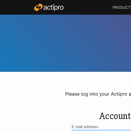
PRODUCT
Please log into your Actipro 
Account
E-mail address