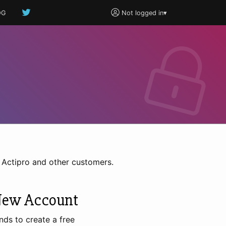
OG
Not logged in
▾
h Actipro and other customers.
New Account
nds to create a free