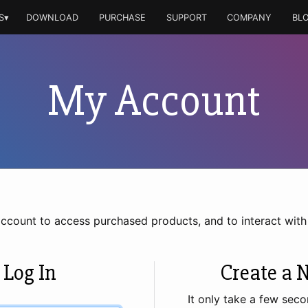
S▾
DOWNLOAD
PURCHASE
SUPPORT
COMPANY
BL
My Account
account to access purchased products, and to interact wit
 Log In
Create a 
It only take a few seco