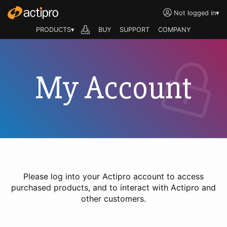
Not logged in
▾
PRODUCTS▾
BUY
SUPPORT
COMPANY
My Account
Please log into your Actipro account to access
purchased products, and to interact with Actipro and
other customers.