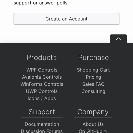
support or answer polls.
Create an Account
Products
Purchase
WPF Controls
Shopping Cart
Avalonia Controls
Pricing
WinForms Controls
Sales FAQ
UWP Controls
Consulting
Icons
/
Apps
Support
Company
Documentation
About Us
Discussion Forums
On GitHub