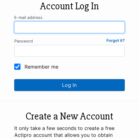
Account Log In
E-mail address
Forgot it?
Password
Remember me
Log In
Create a New Account
It only take a few seconds to create a free
Actipro account that allows you to obtain