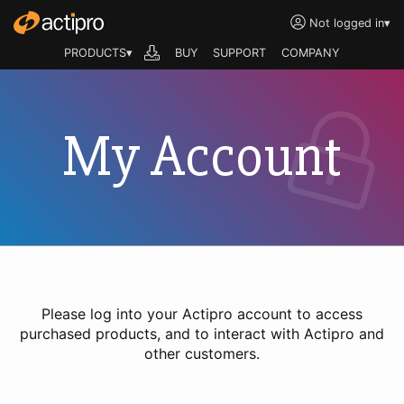
Not logged in
▾
PRODUCTS▾
BUY
SUPPORT
COMPANY
My Account
Please log into your Actipro account to access
purchased products, and to interact with Actipro and
other customers.