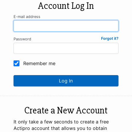
Account Log In
E-mail address
Forgot it?
Password
Remember me
Log In
Create a New Account
It only take a few seconds to create a free
Actipro account that allows you to obtain