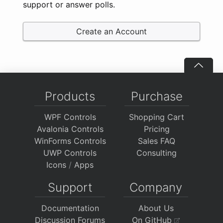
support or answer polls.
Create an Account
Products
Purchase
WPF Controls
Shopping Cart
Avalonia Controls
Pricing
WinForms Controls
Sales FAQ
UWP Controls
Consulting
Icons
/
Apps
Support
Company
Documentation
About Us
Discussion Forums
On GitHub