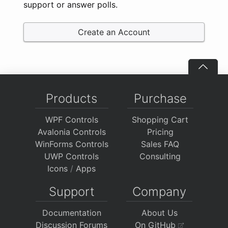
support or answer polls.
Create an Account
Products
Purchase
WPF Controls
Shopping Cart
Avalonia Controls
Pricing
WinForms Controls
Sales FAQ
UWP Controls
Consulting
Icons
/
Apps
Support
Company
Documentation
About Us
Discussion Forums
On GitHub