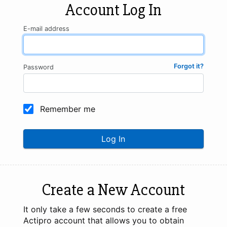
Account Log In
E-mail address
Forgot it?
Password
Remember me
Log In
Create a New Account
It only take a few seconds to create a free
Actipro account that allows you to obtain