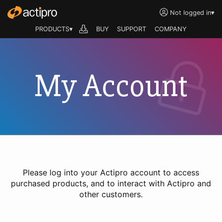
Not logged in
▾
PRODUCTS▾
BUY
SUPPORT
COMPANY
My Account
Please log into your Actipro account to access
purchased products, and to interact with Actipro and
other customers.