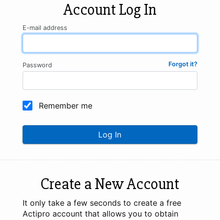
Account Log In
E-mail address
Forgot it?
Password
Remember me
Log In
Create a New Account
It only take a few seconds to create a free
Actipro account that allows you to obtain