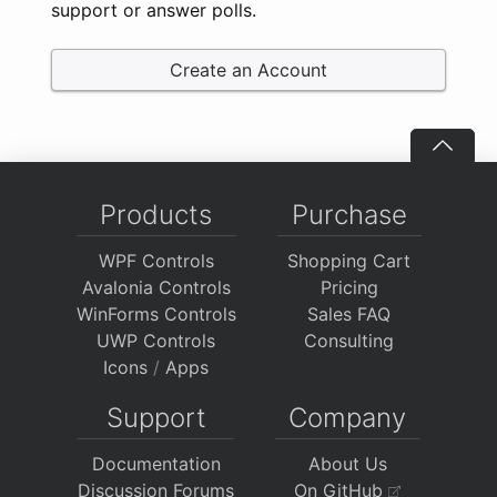
support or answer polls.
Create an Account
Products
Purchase
WPF Controls
Shopping Cart
Avalonia Controls
Pricing
WinForms Controls
Sales FAQ
UWP Controls
Consulting
Icons
/
Apps
Support
Company
Documentation
About Us
Discussion Forums
On GitHub