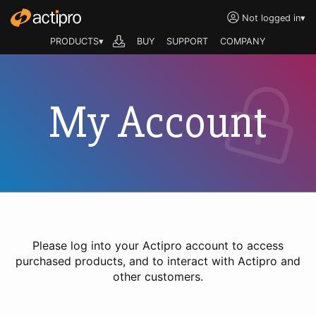
Not logged in
▾
PRODUCTS▾
BUY
SUPPORT
COMPANY
My Account
Please log into your Actipro account to access
purchased products, and to interact with Actipro and
other customers.