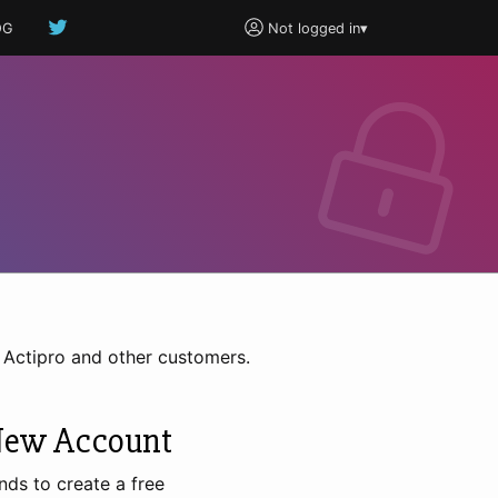
OG
Not logged in
▾
h Actipro and other customers.
New Account
nds to create a free