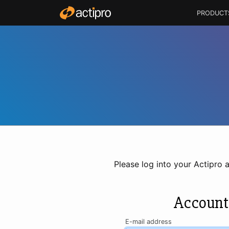
PRODUCT
Please log into your Actipro 
Account
E-mail address