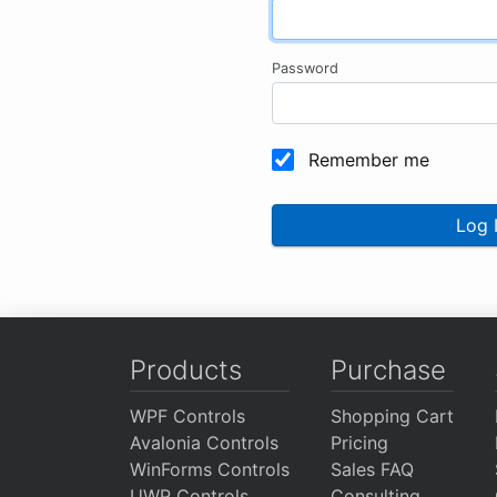
Password
Remember me
Log 
Products
Purchase
WPF Controls
Shopping Cart
Avalonia Controls
Pricing
WinForms Controls
Sales FAQ
UWP Controls
Consulting