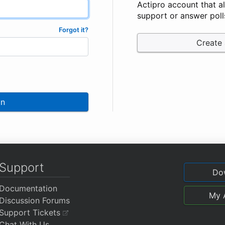
Actipro account that a
support or answer poll
Forgot it?
Create
In
Support
Do
Documentation
My 
Discussion Forums
Support Tickets
Chat With Us