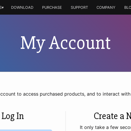
S▾
DOWNLOAD
PURCHASE
SUPPORT
COMPANY
BL
My Account
account to access purchased products, and to interact wit
 Log In
Create a 
It only take a few seco