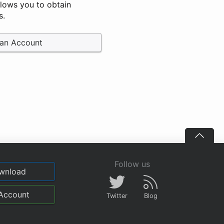
llows you to obtain
s.
 an Account
Follow us
wnload
Account
Twitter
Blog