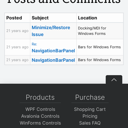
Posted
Subject
Location
Minimize/Restore
Docking/MDI for
21 years ago
Issue
Windows Forms
Re:
21 years ago
Bars for Windows Forms
NavigationBarPanel
NavigationBarPanel
21 years ago
Bars for Windows Forms
Products
Purchase
WPF Controls
Shopping Cart
Avalonia Controls
Pricing
WinForms Controls
Sales FAQ