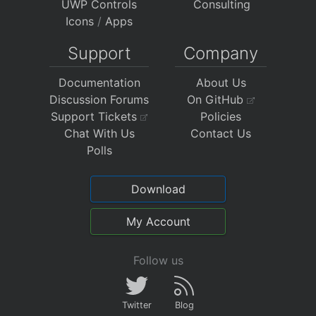
UWP Controls
Consulting
Icons
/
Apps
Support
Company
Documentation
About Us
Discussion Forums
On GitHub
Support Tickets
Policies
Chat With Us
Contact Us
Polls
Download
My Account
Follow us
Twitter
Blog