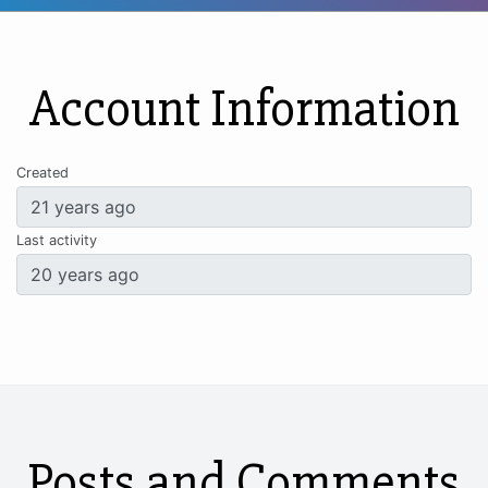
Account Information
Created
Last activity
Posts and Comments