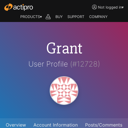
Not logged in
▾
PRODUCTS▾
BUY
SUPPORT
COMPANY
Grant
User Profile
(#12728)
Overview
Account Information
Posts/Comments