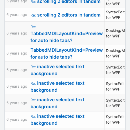
scrolling 2 editors in tandem
6 years ago
Re:
for WPF
SyntaxEditor
scrolling 2 editors in tandem
6 years ago
Re:
for WPF
Re:
Docking/MDI
TabbedMDILayoutKind=Preview
6 years ago
for WPF
for auto hide tabs?
TabbedMDILayoutKind=Preview
Docking/MDI
6 years ago
for auto hide tabs?
for WPF
inactive selected text
Re:
SyntaxEditor
6 years ago
background
for WPF
inactive selected text
Re:
SyntaxEditor
6 years ago
background
for WPF
inactive selected text
Re:
SyntaxEditor
6 years ago
background
for WPF
inactive selected text
Re:
SyntaxEditor
6 years ago
background
for WPF