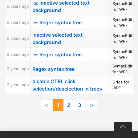
inactive selected text
Re:
SyntaxEditor
6 years ago
background
for WPF
SyntaxEditor
Regex syntax tree
6 years ago
Re:
for WPF
inactive selected text
SyntaxEditor
6 years ago
background
for WPF
SyntaxEditor
Regex syntax tree
6 years ago
Re:
for WPF
SyntaxEditor
Regex syntax tree
6 years ago
for WPF
disable CTRL click
Grids for
6 years ago
selection/deselection in trees
WPF
<
1
2
3
>