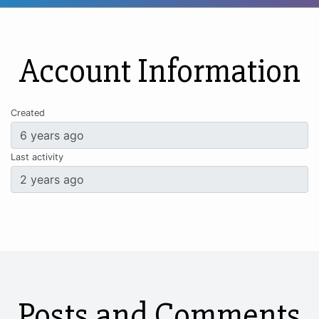
Account Information
Created
Last activity
Posts and Comments