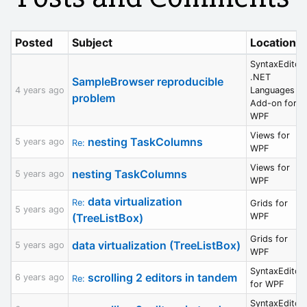
Posted
Subject
Location
SyntaxEditor
.NET
SampleBrowser reproducible
4 years ago
Languages
problem
Add-on for
WPF
Views for
nesting TaskColumns
5 years ago
Re:
WPF
Views for
nesting TaskColumns
5 years ago
WPF
data virtualization
Re:
Grids for
5 years ago
(TreeListBox)
WPF
Grids for
data virtualization (TreeListBox)
5 years ago
WPF
SyntaxEditor
scrolling 2 editors in tandem
6 years ago
Re:
for WPF
SyntaxEditor