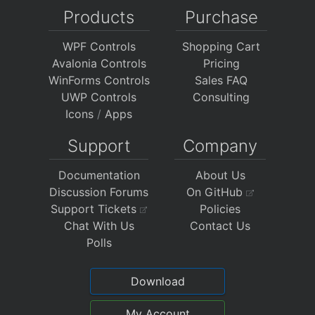
Products
Purchase
WPF Controls
Shopping Cart
Avalonia Controls
Pricing
WinForms Controls
Sales FAQ
UWP Controls
Consulting
Icons
/
Apps
Support
Company
Documentation
About Us
Discussion Forums
On GitHub
Support Tickets
Policies
Chat With Us
Contact Us
Polls
Download
My Account