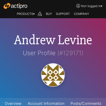
Not logged in
▾
PRODUCTS▾
BUY
SUPPORT
COMPANY
Andrew Levine
User Profile
(#129171)
Overview
Account Information
Posts/Comments