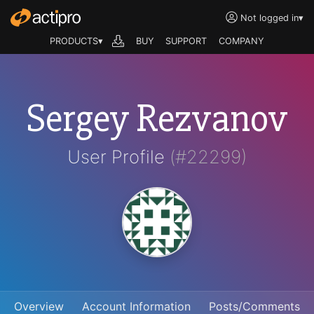
Not logged in
▾
PRODUCTS▾
BUY
SUPPORT
COMPANY
Sergey Rezvanov
User Profile
(#22299)
Overview
Account Information
Posts/Comments