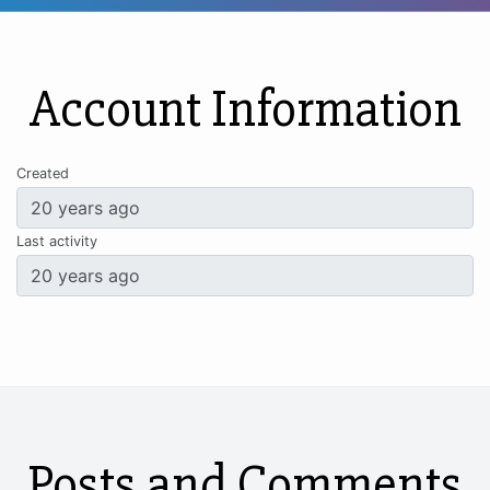
Account Information
Created
Last activity
Posts and Comments