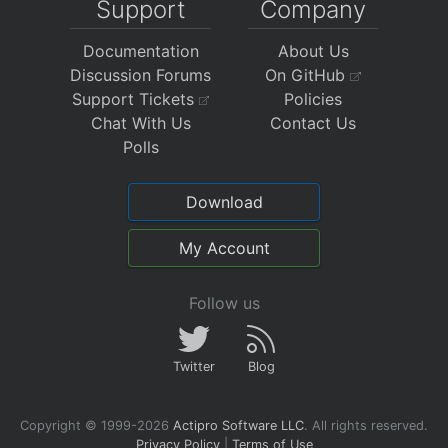
Support
Company
Documentation
About Us
Discussion Forums
On GitHub
Support Tickets
Policies
Chat With Us
Contact Us
Polls
Download
My Account
Follow us
Twitter
Blog
Copyright © 1999-2026
Actipro Software LLC
.
All rights reserved.
Privacy Policy
|
Terms of Use