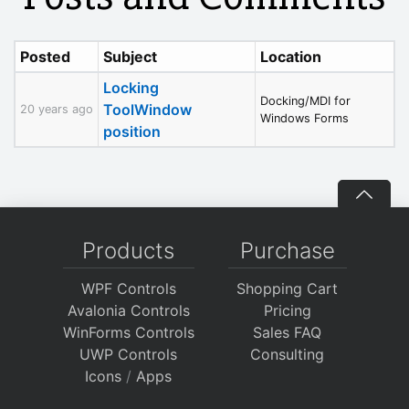
Posted
Subject
Location
Locking
Docking/MDI for
ToolWindow
20 years ago
Windows Forms
position
Products
Purchase
WPF Controls
Shopping Cart
Avalonia Controls
Pricing
WinForms Controls
Sales FAQ
UWP Controls
Consulting
Icons
/
Apps