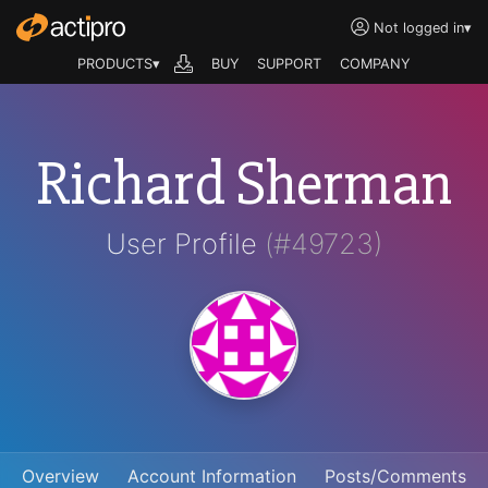
Not logged in
▾
PRODUCTS▾
BUY
SUPPORT
COMPANY
Richard Sherman
User Profile
(#49723)
Overview
Account Information
Posts/Comments