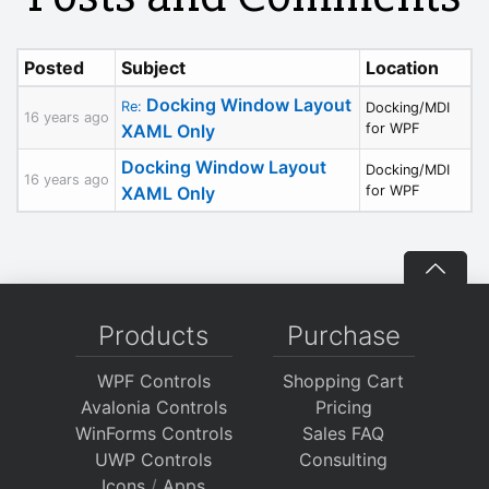
Posted
Subject
Location
Docking Window Layout
Re:
Docking/MDI
16 years ago
XAML Only
for WPF
Docking Window Layout
Docking/MDI
16 years ago
XAML Only
for WPF
Products
Purchase
WPF Controls
Shopping Cart
Avalonia Controls
Pricing
WinForms Controls
Sales FAQ
UWP Controls
Consulting
Icons
/
Apps