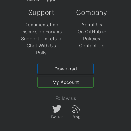
Support
Company
Documentation
About Us
Discussion Forums
On GitHub
Support Tickets
Policies
Chat With Us
Contact Us
Polls
Download
My Account
Follow us
Twitter
Blog