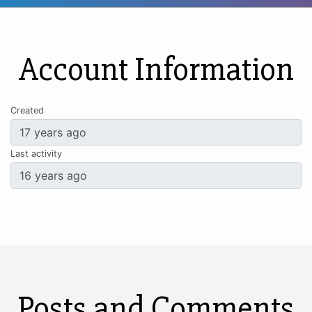
Account Information
Created
Last activity
Posts and Comments