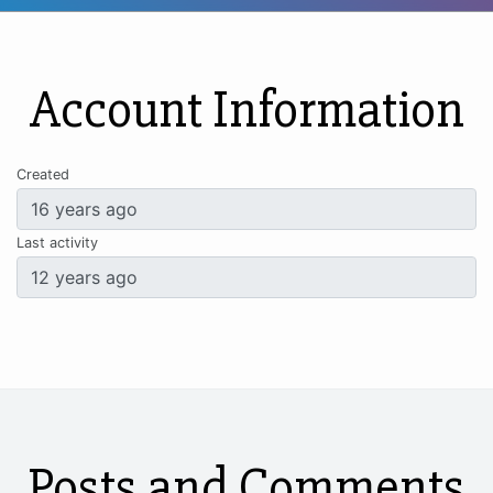
Account Information
Created
Last activity
Posts and Comments