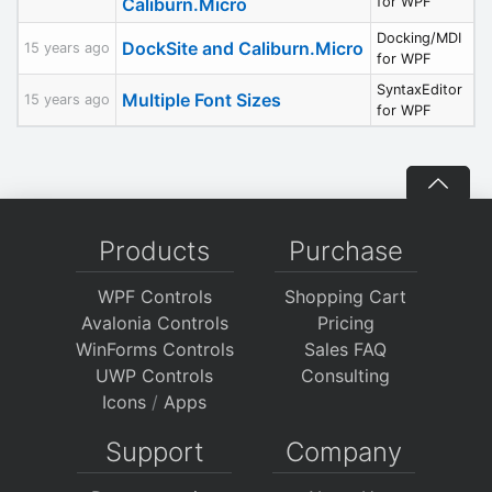
Caliburn.Micro
for WPF
Docking/MDI
DockSite and Caliburn.Micro
15 years ago
for WPF
SyntaxEditor
Multiple Font Sizes
15 years ago
for WPF
Products
Purchase
WPF Controls
Shopping Cart
Avalonia Controls
Pricing
WinForms Controls
Sales FAQ
UWP Controls
Consulting
Icons
/
Apps
Support
Company