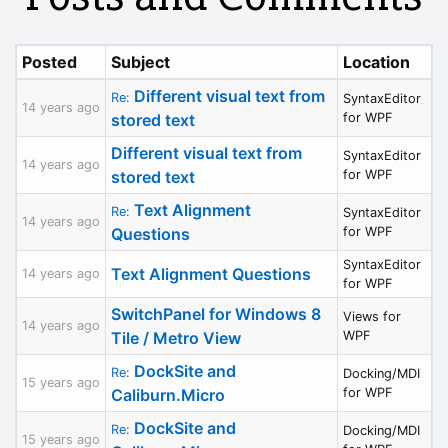
Posted
Subject
Location
Different visual text from
Re:
SyntaxEditor
14 years ago
stored text
for WPF
Different visual text from
SyntaxEditor
14 years ago
stored text
for WPF
Text Alignment
Re:
SyntaxEditor
14 years ago
Questions
for WPF
SyntaxEditor
Text Alignment Questions
14 years ago
for WPF
SwitchPanel for Windows 8
Views for
14 years ago
Tile / Metro View
WPF
DockSite and
Re:
Docking/MDI
15 years ago
Caliburn.Micro
for WPF
DockSite and
Re:
Docking/MDI
15 years ago