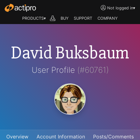
Not logged in
▾
PRODUCTS▾
BUY
SUPPORT
COMPANY
David Buksbaum
User Profile
(#60761)
Overview
Account Information
Posts/Comments