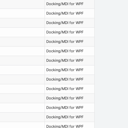
Docking/MDI for WPF
Docking/MDI for WPF
Docking/MDI for WPF
Docking/MDI for WPF
Docking/MDI for WPF
Docking/MDI for WPF
Docking/MDI for WPF
Docking/MDI for WPF
Docking/MDI for WPF
Docking/MDI for WPF
Docking/MDI for WPF
Docking/MDI for WPF
Docking/MDI for WPF
Docking/MDI for WPF