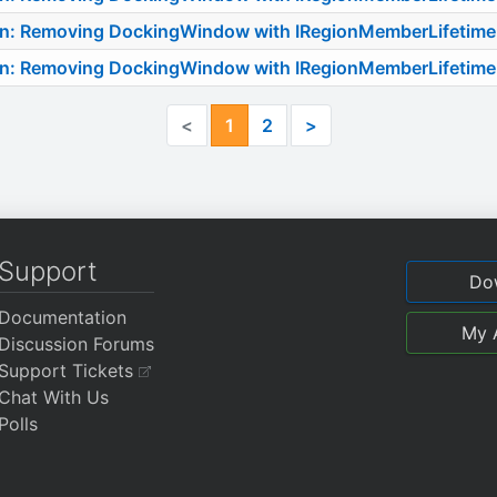
on: Removing DockingWindow with IRegionMemberLifetime
on: Removing DockingWindow with IRegionMemberLifetime
<
1
2
>
Support
Do
Documentation
My 
Discussion Forums
Support Tickets
Chat With Us
Polls