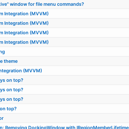
ctive" window for file menu commands?
sm Integration (MVVM)
sm Integration (MVVM)
sm Integration (MVVM)
sm Integration (MVVM)
ing
ge theme
 Integration (MVVM)
ys on top?
ys on top?
ys on top?
 on top?
or
on: Removing DockingWindow with IRegionMemberLifetime