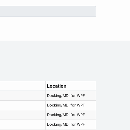
Location
Docking/MDI for WPF
Docking/MDI for WPF
Docking/MDI for WPF
Docking/MDI for WPF