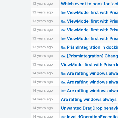
Which event to hook for "a
13 years ago
ViewModel first with Pri
13 years ago
Re:
ViewModel first with Pri
13 years ago
Re:
ViewModel first with Pri
13 years ago
Re:
ViewModel first with Pri
13 years ago
Re:
PrismIntegration in dock
13 years ago
Re:
[PrismIntegration] Chan
13 years ago
Re:
ViewModel first with Prism
13 years ago
Are rafting windows alwa
14 years ago
Re:
Are rafting windows alwa
14 years ago
Re:
Are rafting windows alwa
14 years ago
Re:
Are rafting windows always
14 years ago
Unwanted DragDrop behavi
14 years ago
InvalidOperationExcepti
14 years ago
Re: