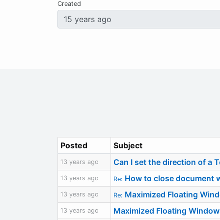
Created
Posted
Subject
Can I set the direction of a 
13 years ago
How to close document w
13 years ago
Re:
Maximized Floating Win
13 years ago
Re:
Maximized Floating Window
13 years ago