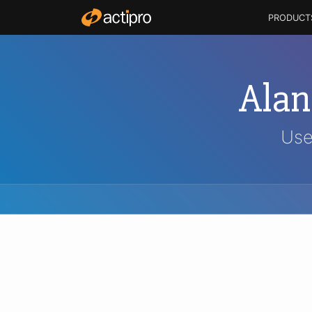
PRODUCT
Ala
Use