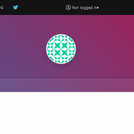
OG
Not logged in
▾