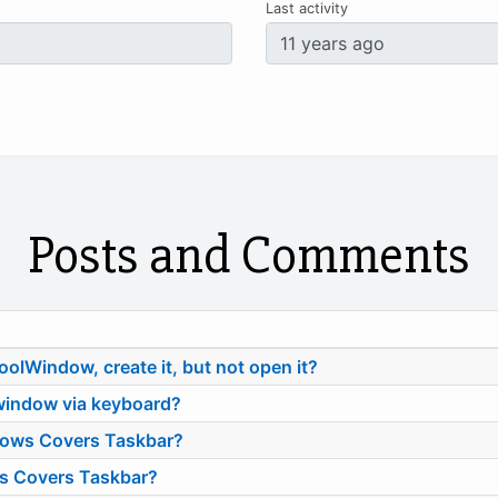
Last activity
Posts and Comments
ToolWindow, create it, but not open it?
indow via keyboard?
dows Covers Taskbar?
s Covers Taskbar?