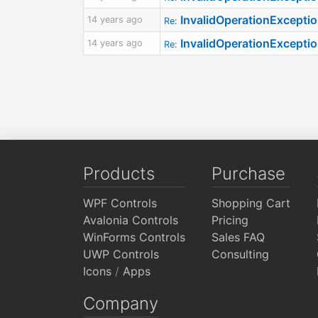
InvalidOperationExcepti
14 years ago
Re:
InvalidOperationExcepti
14 years ago
Re:
Products
Purchase
WPF Controls
Shopping Cart
Avalonia Controls
Pricing
WinForms Controls
Sales FAQ
UWP Controls
Consulting
Icons
/
Apps
Company