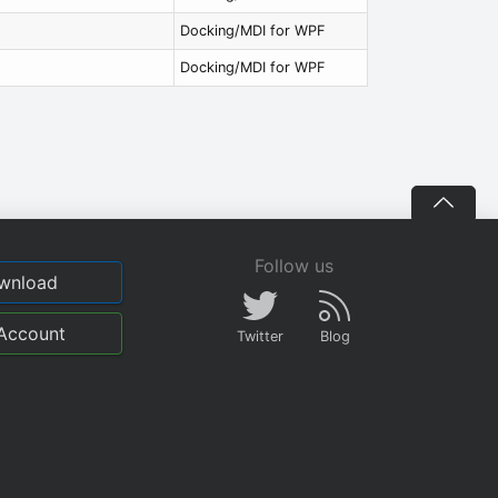
Docking/MDI for WPF
Docking/MDI for WPF
Follow us
wnload
Account
Twitter
Blog