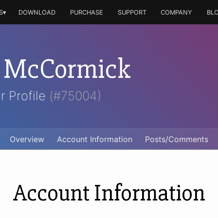
S▾
DOWNLOAD
PURCHASE
SUPPORT
COMPANY
BL
n McCormick
r Profile
(#75004)
Overview
Account Information
Posts/Comments
Account Information