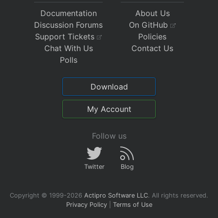
Documentation
About Us
Discussion Forums
On GitHub
Support Tickets
Policies
Chat With Us
Contact Us
Polls
Download
My Account
Follow us
Twitter
Blog
Copyright © 1999-2026
Actipro Software LLC
.
All rights reserved.
Privacy Policy
|
Terms of Use