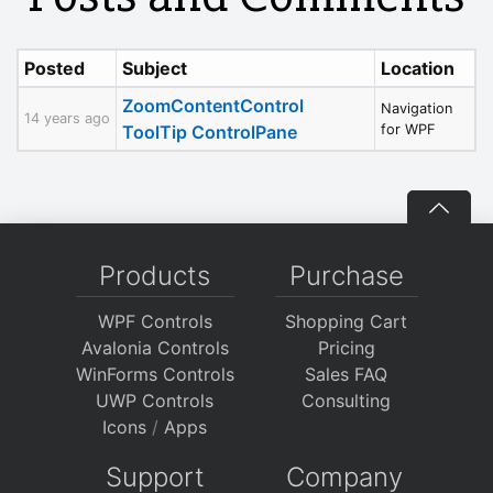
Posted
Subject
Location
ZoomContentControl
Navigation
14 years ago
ToolTip ControlPane
for WPF
Products
Purchase
WPF Controls
Shopping Cart
Avalonia Controls
Pricing
WinForms Controls
Sales FAQ
UWP Controls
Consulting
Icons
/
Apps
Support
Company