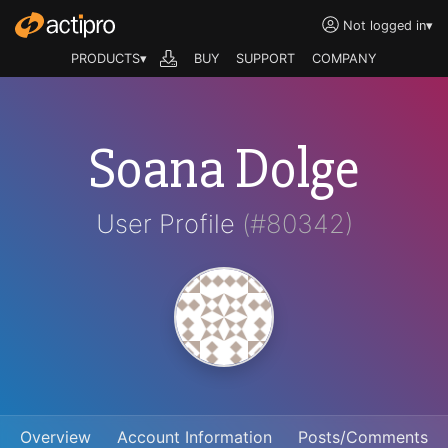
Not logged in
▾
PRODUCTS▾
BUY
SUPPORT
COMPANY
Soana Dolge
User Profile
(#80342)
Overview
Account Information
Posts/Comments