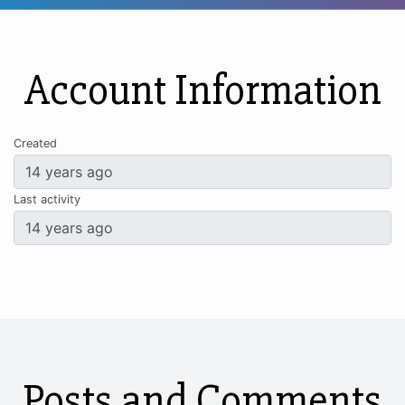
Account Information
Created
Last activity
Posts and Comments