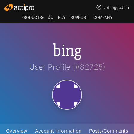
Not logged in
▾
PRODUCTS▾
BUY
SUPPORT
COMPANY
bing
User Profile
(#82725)
Overview
Account Information
Posts/Comments