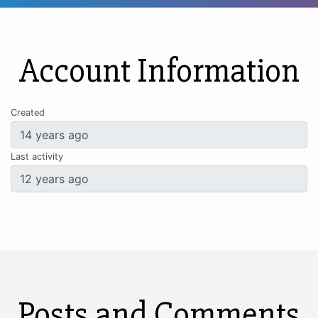
Account Information
Created
Last activity
Posts and Comments