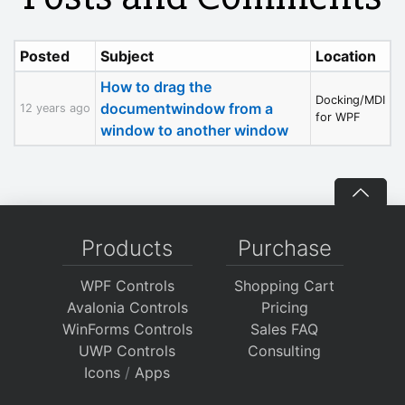
Posted
Subject
Location
How to drag the
Docking/MDI
documentwindow from a
12 years ago
for WPF
window to another window
Products
Purchase
WPF Controls
Shopping Cart
Avalonia Controls
Pricing
WinForms Controls
Sales FAQ
UWP Controls
Consulting
Icons
/
Apps