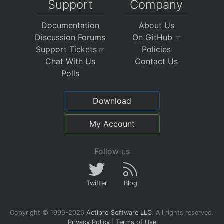
Support
Company
Documentation
About Us
Discussion Forums
On GitHub
Support Tickets
Policies
Chat With Us
Contact Us
Polls
Download
My Account
Follow us
Twitter
Blog
Copyright © 1999-2026
Actipro Software LLC
.
All rights reserved.
Privacy Policy
|
Terms of Use