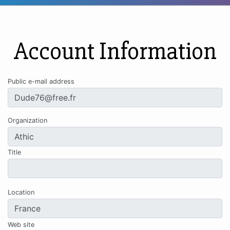
Account Information
Public e-mail address
Organization
Title
Location
Web site