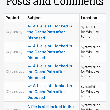
Posts and Comments
Posted
Subject
Location
A file is still locked in
Re:
SyntaxEditor
the CachePath after
13 years ago
for Windows
Forms
Disposed
A file is still locked in
Re:
SyntaxEditor
the CachePath after
13 years ago
for Windows
Forms
Disposed
A file is still locked in
Re:
SyntaxEditor
the CachePath after
13 years ago
for Windows
Forms
Disposed
A file is still locked in
Re:
SyntaxEditor
the CachePath after
13 years ago
for Windows
Forms
Disposed
SyntaxEditor
A file is still locked in the
13 years ago
for Windows