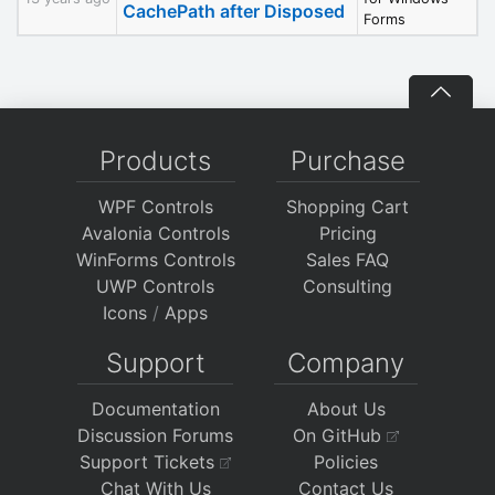
CachePath after Disposed
Forms
Products
Purchase
WPF Controls
Shopping Cart
Avalonia Controls
Pricing
WinForms Controls
Sales FAQ
UWP Controls
Consulting
Icons
/
Apps
Support
Company
Documentation
About Us
Discussion Forums
On GitHub
Support Tickets
Policies
Chat With Us
Contact Us