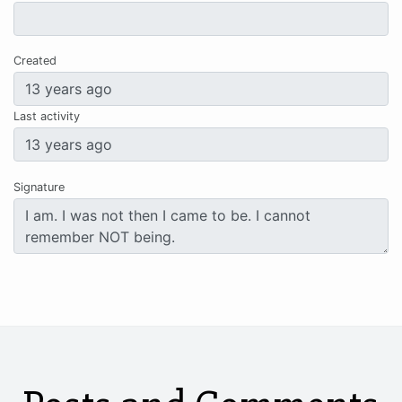
Created
Last activity
Signature