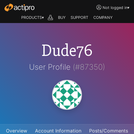
Not logged in
▾
PRODUCTS▾
BUY
SUPPORT
COMPANY
Dude76
User Profile
(#87350)
Overview
Account Information
Posts/Comments