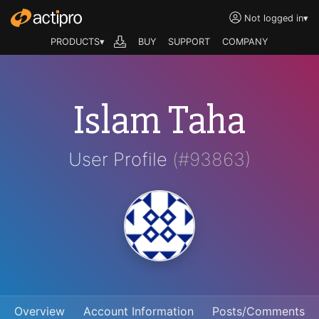
Not logged in
▾
PRODUCTS▾
BUY
SUPPORT
COMPANY
Islam Taha
User Profile
(#93863)
Overview
Account Information
Posts/Comments