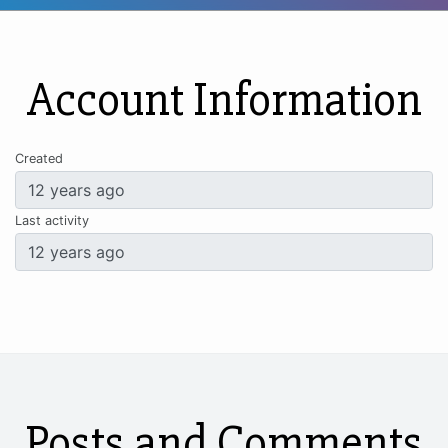
Account Information
Created
Last activity
Posts and Comments