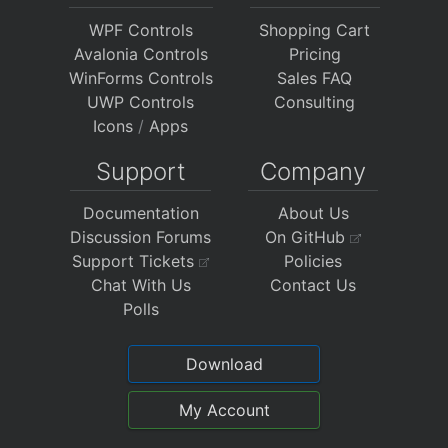
WPF Controls
Shopping Cart
Avalonia Controls
Pricing
WinForms Controls
Sales FAQ
UWP Controls
Consulting
Icons
/
Apps
Support
Company
Documentation
About Us
Discussion Forums
On GitHub
Support Tickets
Policies
Chat With Us
Contact Us
Polls
Download
My Account