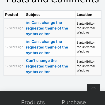
Posted
Subject
Location
Can't change the
Re:
SyntaxEditor
requested theme of the
12 years ago
for Universal
Windows
syntax editor
Can't change the
Re:
SyntaxEditor
requested theme of the
12 years ago
for Universal
Windows
syntax editor
Can't change the
SyntaxEditor
requested theme of the
12 years ago
for Universal
Windows
syntax editor
Products
Purchase