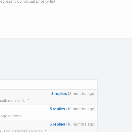
present our actual priority list.
8 replies
(8 months ago)
lize our stri..."
5 replies
(10 months ago)
ange automa..."
5 replies
(10 months ago)
ApplicationInfo.Produ..."