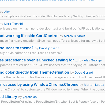
by
Alex
in the sample application, the slider thumbs are blurry.Setting `RenderOpti
by
Mark Tannehill
the license on my machine to develop, test and build our WPF applications. 
t working if inside CardControl
by
Marco Birkholz
myself, a heavy question. Since I can not affort a license for my own, I on
sources to theme?
by
David jonsson
lly or via editor add resources to themes?"
es precedence over IsChecked styling for ...
by
Alex George
updated from version 19 to 24. We noticed that the styling of Buttons that
d color directly from ThemeDefinition
by
Doug Gerard
the theme definition for the window background color it will use. I need thi
lem caused by using WindowChrome.Chrome
by
Morton Koopa
me.Chrome” to customize the Window non-client area. When the compon
d Library
by
yejianbiao
a PopupButton(A) using a PopupButton(B), when I set IsPopup=fase on Po