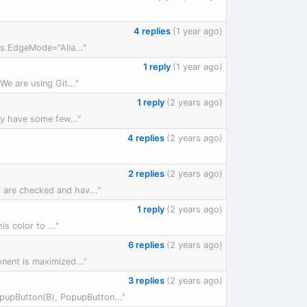
4 replies
(1 year ago)
ons.EdgeMode="Alia..."
1 reply
(1 year ago)
We are using Git..."
1 reply
(2 years ago)
ly have some few..."
4 replies
(2 years ago)
2 replies
(2 years ago)
 are checked and hav..."
1 reply
(2 years ago)
s color to ..."
6 replies
(2 years ago)
ent is maximized..."
3 replies
(2 years ago)
pupButton(B), PopupButton..."