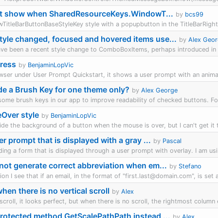
t show when SharedResourceKeys.WindowT...
by
bcs99
wTitleBarButtonBaseStyleKey style with a popupbutton in the TitleBarRight
yle changed, focused and hovered items use...
by
Alex Geo
ave been a recent style change to ComboBoxItems, perhaps introduced in 25
ress
by
BenjaminLopVic
owser under User Prompt Quickstart, it shows a user prompt with an anima
ride a Brush Key for one theme only?
by
Alex George
 some brush keys in our app to improve readability of checked buttons. Fo
Over style
by
BenjaminLopVic
ride the background of a button when the mouse is over, but I can't get it to
er prompt that is displayed with a gray ...
by
Pascal
ilding a form that is displayed through a user prompt with overlay. I am us
not generate correct abbreviation when em...
by
Stefano
on I see that if an email, in the format of "first.last@domain.com", is set a
en there is no vertical scroll
by
Alex
scroll, it looks perfect, but when there is no scroll, the rightmost column e
rotected method GetScalePathPath instead ...
by
Alex