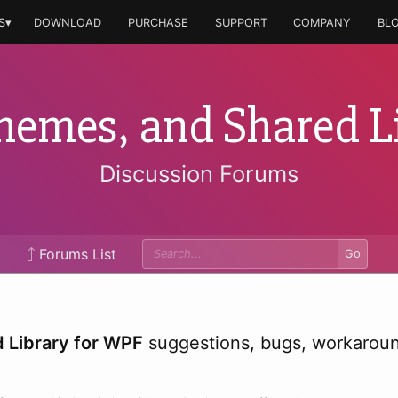
S▾
DOWNLOAD
PURCHASE
SUPPORT
COMPANY
BL
hemes, and Shared L
Discussion Forums
Forums List
Go
 Library for WPF
suggestions, bugs, workaround