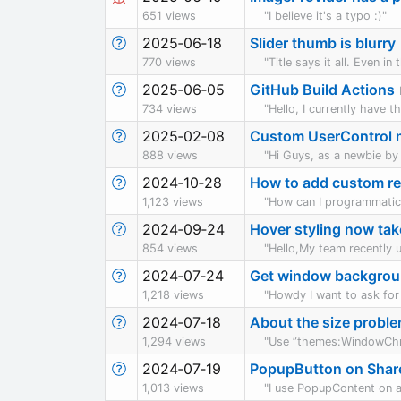
651 views
"I believe it's a typo :)"
2025‑06‑18
Slider thumb is blurry
770 views
"Title says it all. Even 
2025‑06‑05
GitHub Build Actions
734 views
"Hello, I currently have 
2025‑02‑08
Custom UserControl no
888 views
"Hi Guys, as a newbie by 
2024‑10‑28
How to add custom re
1,123 views
"How can I programmatica
2024‑09‑24
Hover styling now tak
854 views
"Hello,My team recently 
2024‑07‑24
Get window backgroun
1,218 views
"Howdy I want to ask for 
2024‑07‑18
About the size prob
1,294 views
"Use ”themes:WindowChro
2024‑07‑19
PopupButton on Share
1,013 views
"I use PopupContent on 