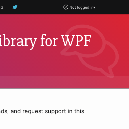
OG
Not logged in
▾
ibrary for WPF
s, and request support in this