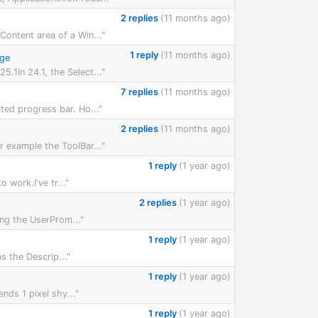
2 replies
(11 months ago)
Content area of a Win..."
1 reply
(11 months ago)
rge
.1In 24.1, the Select..."
7 replies
(11 months ago)
ted progress bar. Ho..."
2 replies
(11 months ago)
r example the ToolBar..."
1 reply
(1 year ago)
 work.I've tr..."
2 replies
(1 year ago)
ing the UserProm..."
1 reply
(1 year ago)
s the Descrip..."
1 reply
(1 year ago)
nds 1 pixel shy..."
1 reply
(1 year ago)