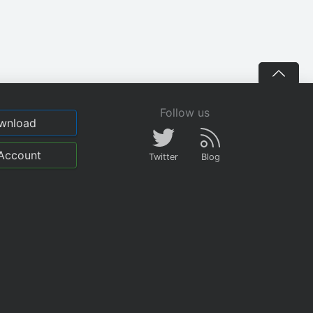
Follow us
wnload
Account
Twitter
Blog