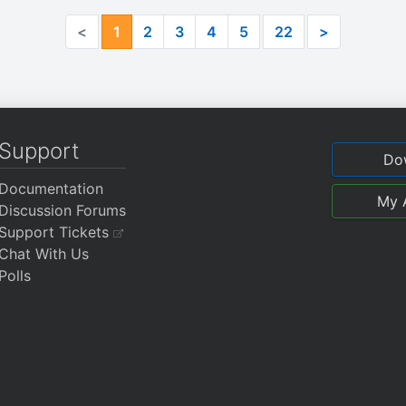
<
1
2
3
4
5
22
>
Support
Do
Documentation
My 
Discussion Forums
Support Tickets
Chat With Us
Polls