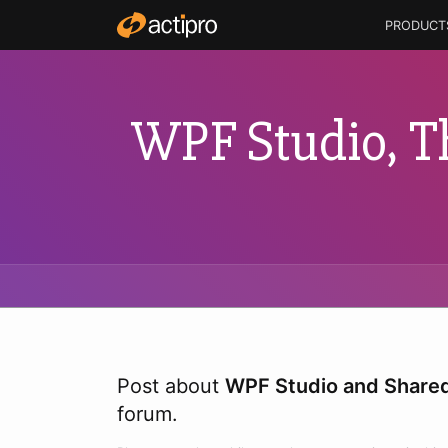
PRODUCT
WPF Studio, T
Post about
WPF Studio and Shared
forum.