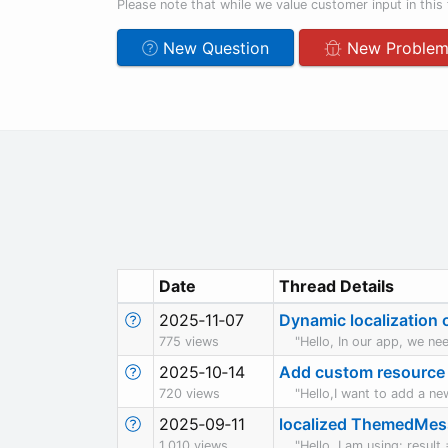
Please note that while we value customer input in this 
New Question
New Proble
Date
Thread Details
2025‑11‑07
Dynamic localization o
775 views
"Hello, In our app, we nee
2025‑10‑14
Add custom resource 
720 views
"Hello,I want to add a ne
2025‑09‑11
localized ThemedMe
1,010 views
"Hello, I am using: res