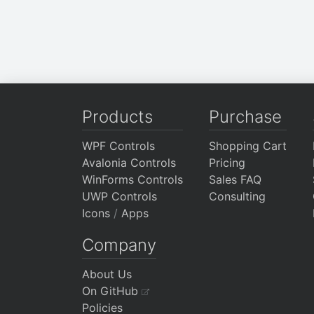
Products
Purchase
WPF Controls
Shopping Cart
Avalonia Controls
Pricing
WinForms Controls
Sales FAQ
UWP Controls
Consulting
Icons
/
Apps
Company
About Us
On GitHub
Policies