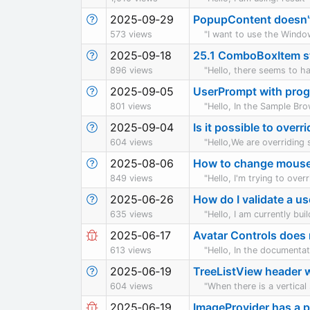
2025‑09‑29
PopupContent doesn'
573 views
"I want to use the Windo
2025‑09‑18
25.1 ComboBoxItem st
896 views
"Hello, there seems to h
2025‑09‑05
UserPrompt with prog
801 views
"Hello, In the Sample Br
2025‑09‑04
Is it possible to over
604 views
"Hello,We are overriding
2025‑08‑06
How to change mouse
849 views
"Hello, I'm trying to over
2025‑06‑26
How do I validate a us
635 views
"Hello, I am currently bu
2025‑06‑17
Avatar Controls does 
613 views
"Hello, In the documentati
2025‑06‑19
TreeListView header wh
604 views
"When there is a vertical 
2025‑06‑19
ImageProvider has a p