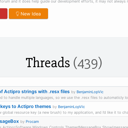
forum and it does help guide our development efforts, it may not always re
m
New Idea
Threads
(439)
f Actipro strings with .resx files
by
BenjaminLopVic
d to handle multiple languages, so we use the .resx files to automaticly loca
keys to Actipro themes
by
BenjaminLopVic
w global resource key (a new brush) to my application, and I’d like it to ch
ssageBox
by
Procam
ult = ActiproSoftware.Windows.Controls.ThemedMessageBox.Show(message, 