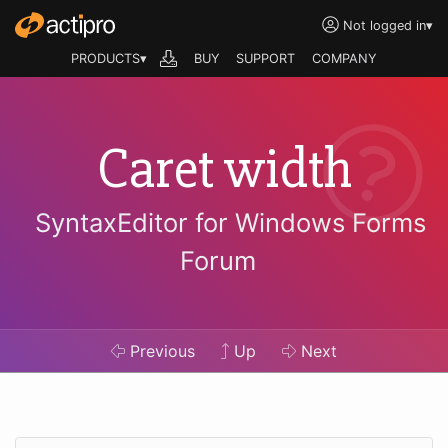
Not logged in
▾
PRODUCTS▾
BUY
SUPPORT
COMPANY
Caret width
SyntaxEditor for Windows Forms
Forum
Previous
Up
Next