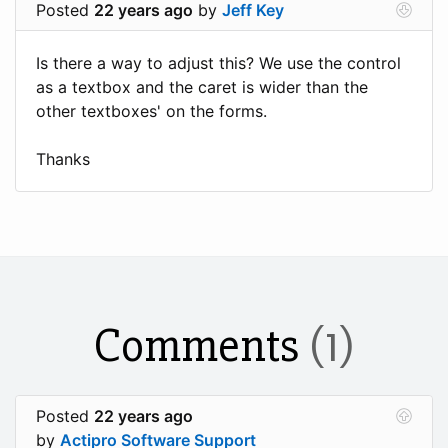
Posted
22 years ago
by
Jeff Key
Is there a way to adjust this? We use the control
as a textbox and the caret is wider than the
other textboxes' on the forms.
Thanks
Comments
(1)
Posted
22 years ago
by
Actipro Software Support