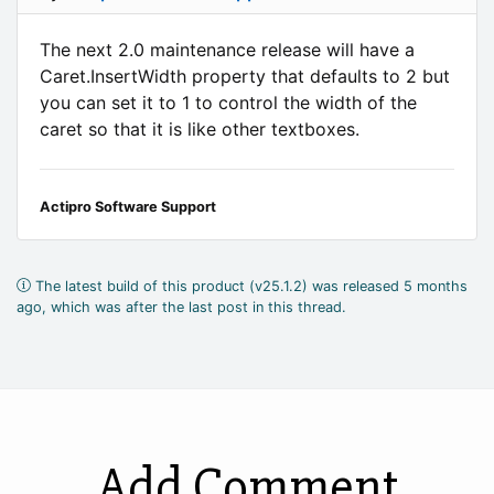
The next 2.0 maintenance release will have a
Caret.InsertWidth property that defaults to 2 but
you can set it to 1 to control the width of the
caret so that it is like other textboxes.
Actipro Software Support
The latest build of this product (v25.1.2) was released 5 months
ago, which was after the last post in this thread.
Add Comment