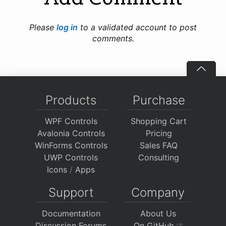
Please
log in
to a validated account to post
comments.
Products
Purchase
WPF Controls
Shopping Cart
Avalonia Controls
Pricing
WinForms Controls
Sales FAQ
UWP Controls
Consulting
Icons
/
Apps
Support
Company
Documentation
About Us
Discussion Forums
On GitHub