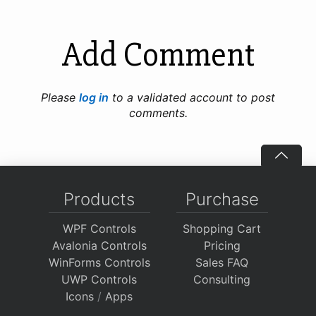
Add Comment
Please
log in
to a validated account to post
comments.
Products
Purchase
WPF Controls
Shopping Cart
Avalonia Controls
Pricing
WinForms Controls
Sales FAQ
UWP Controls
Consulting
Icons
/
Apps