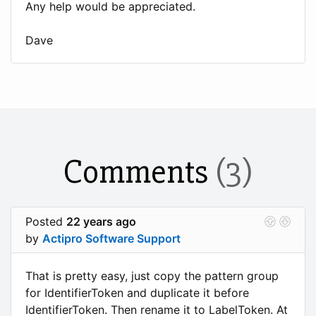
Any help would be appreciated.
Dave
Comments
(3)
Posted
22 years ago
by
Actipro Software Support
That is pretty easy, just copy the pattern group
for IdentifierToken and duplicate it before
IdentifierToken. Then rename it to LabelToken. At