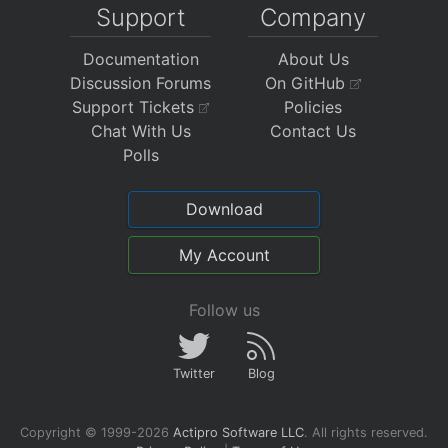
Support
Company
Documentation
About Us
Discussion Forums
On GitHub
Support Tickets
Policies
Chat With Us
Contact Us
Polls
Download
My Account
Follow us
Twitter
Blog
Copyright © 1999-2026
Actipro Software LLC
.
All rights reserved.