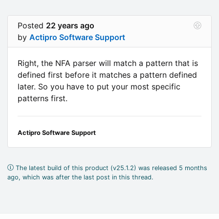
Posted
22 years ago
by
Actipro Software Support
Right, the NFA parser will match a pattern that is
defined first before it matches a pattern defined
later. So you have to put your most specific
patterns first.
Actipro Software Support
The latest build of this product (v25.1.2) was released 5 months
ago, which was after the last post in this thread.