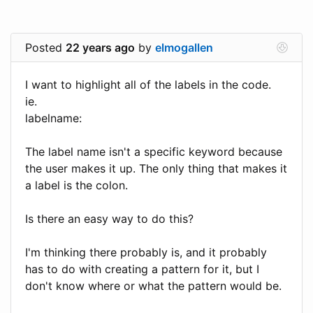
Posted
22 years ago
by
elmogallen
I want to highlight all of the labels in the code.
ie.
labelname:
The label name isn't a specific keyword because
the user makes it up. The only thing that makes it
a label is the colon.
Is there an easy way to do this?
I'm thinking there probably is, and it probably
has to do with creating a pattern for it, but I
don't know where or what the pattern would be.