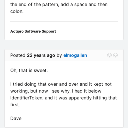
the end of the pattern, add a space and then
colon.
Actipro Software Support
Posted
22 years ago
by
elmogallen
Oh, that is sweet.
I tried doing that over and over and it kept not
working, but now I see why. I had it below
IdentifierToken, and it was apparently hitting that
first.
Dave