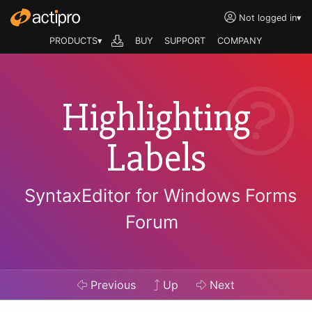
Not logged in
▾
PRODUCTS▾
BUY
SUPPORT
COMPANY
Highlighting
Labels
SyntaxEditor for Windows Forms
Forum
Previous
Up
Next