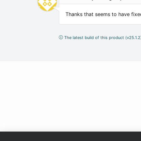
Thanks that seems to have fixed
The latest build of this product (v25.1.