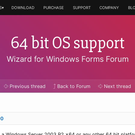
S▾
DOWNLOAD
PURCHASE
SUPPORT
COMPANY
BL
64 bit OS support
Wizard for Windows Forms Forum
Previous
thread
Back to Forum
Next
thread
00
n a Windows Server 2003 R2 x64 or any other 64 bit platf