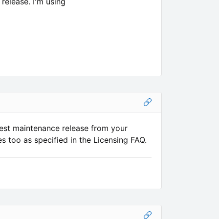
release. I'm using
est maintenance release from your
s too as specified in the Licensing FAQ.