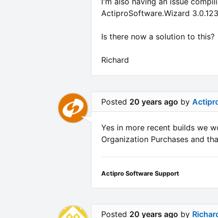
I'm also having an issue compil
ActiproSoftware.Wizard 3.0.123
Is there now a solution to this?
Richard
Posted
20 years ago
by
Actipr
Yes in more recent builds we w
Organization Purchases and that
Actipro Software Support
Posted
20 years ago
by
Richar