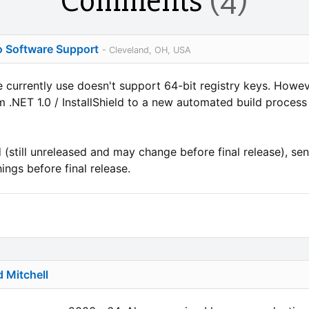
Comments
(4)
o Software Support
- Cleveland, OH, USA
we currently use doesn't support 64-bit registry keys. Ho
 .NET 1.0 / InstallShield to a new automated build process
ld (still unreleased and may change before final release), sen
ings before final release.
d Mitchell