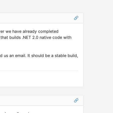
wever we have already completed
 that builds .NET 2.0 native code with
d us an email. It should be a stable build,