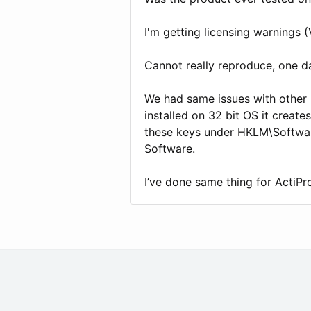
I'm getting licensing warnings (
Cannot really reproduce, one da
We had same issues with other 3
installed on 32 bit OS it create
these keys under HKLM\Softwa
Software.
I’ve done same thing for ActiPro