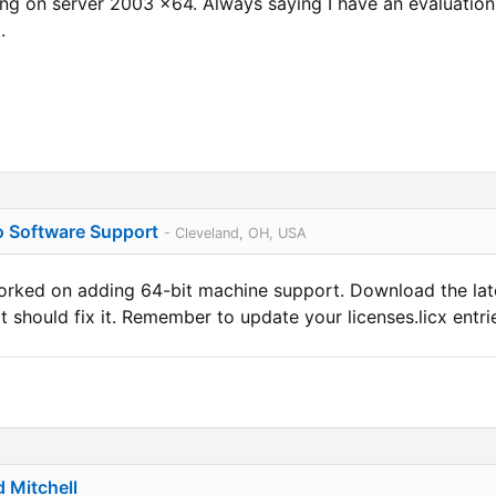
ing on server 2003 x64. Always saying I have an evaluation 
.
o Software Support
- Cleveland, OH, USA
orked on adding 64-bit machine support. Download the lat
 should fix it. Remember to update your licenses.licx entrie
d Mitchell