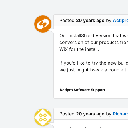
Posted
20 years ago
by
Actipr
Our InstallShield version that 
conversion of our products from
WiX for the install.
If you'd like to try the new bui
we just might tweak a couple th
Actipro Software Support
Posted
20 years ago
by
Richar