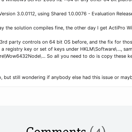
Version 3.0.0112, using Shared 1.0.0076 - Evaluation Release)
y the solution compiles fine, the other day I get ActiPro W
rd party controls on 64 bit OS before, and the fix for thos
s a registry key or set of keys under HKLM\Software\..., sam
re\Wow6432Node\... So all you need to do is copy these
, but still wondering if anybody else had this issue or mayb