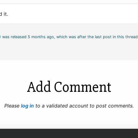
 it.
2) was released 5 months ago, which was after the last post in this thread
Add Comment
Please
log in
to a validated account to post comments.