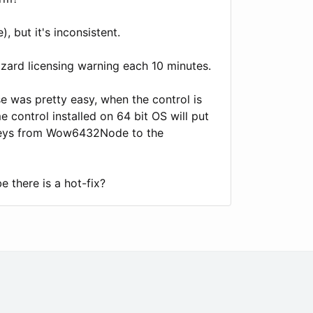
, but it's inconsistent.
izard licensing warning each 10 minutes.
e was pretty easy, when the control is
e control installed on 64 bit OS will put
 keys from Wow6432Node to the
e there is a hot-fix?