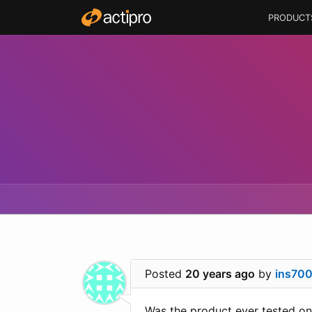
PRODUCT
Posted
20 years ago
by
ins70
Was the product ever tested o