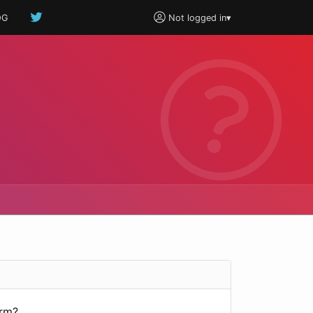
OG
Not logged in
▾
orm?