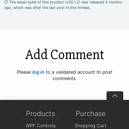
The latest build of this product (v25.1.2) was released 5 months
ago, which was after the last post in this thread.
Add Comment
Please
log in
to a validated account to post
comments.
Products
Purchase
WPF Controls
Shopping Cart