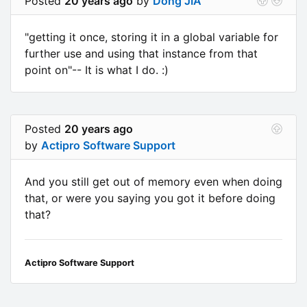
Posted
20 years ago
by
Dong JIA
"getting it once, storing it in a global variable for
further use and using that instance from that
point on"-- It is what I do. :)
Posted
20 years ago
by
Actipro Software Support
And you still get out of memory even when doing
that, or were you saying you got it before doing
that?
Actipro Software Support