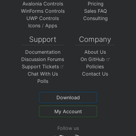
Avalonia Controls
Pricing
WinForms Controls
Sales FAQ
UWP Controls
Consulting
Icons
/
Apps
Support
Company
Documentation
About Us
Discussion Forums
On GitHub
Support Tickets
Policies
Chat With Us
Contact Us
Polls
Download
My Account
Follow us