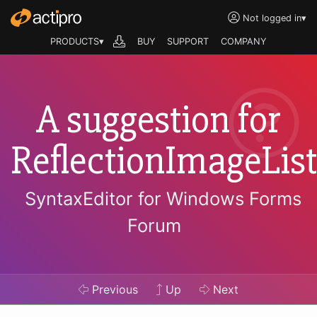
Not logged in
▾
PRODUCTS▾
BUY
SUPPORT
COMPANY
A suggestion for
ReflectionImageList
SyntaxEditor for Windows Forms
Forum
Previous
Up
Next