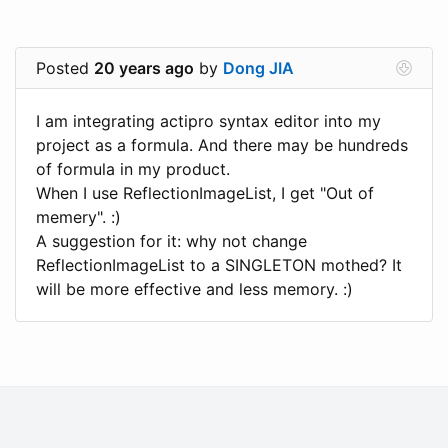
Posted
20 years ago
by
Dong JIA
I am integrating actipro syntax editor into my
project as a formula. And there may be hundreds
of formula in my product.
When I use ReflectionImageList, I get "Out of
memery". :)
A suggestion for it: why not change
ReflectionImageList to a SINGLETON mothed? It
will be more effective and less memory. :)