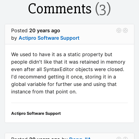
Comments
(3)
Posted
20 years ago
by
Actipro Software Support
We used to have it as a static property but
people didn't like that it was retained in memory
even after all SyntaxEditor objects were closed.
I'd recommend getting it once, storing it in a
global variable for further use and using that
instance from that point on.
Actipro Software Support