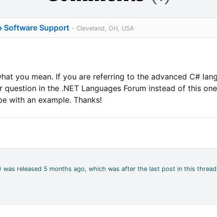
o Software Support
- Cleveland, OH, USA
 what you mean. If you are referring to the advanced C# l
 question in the .NET Languages Forum instead of this one?
be with an example. Thanks!
2) was released 5 months ago, which was after the last post in this thread