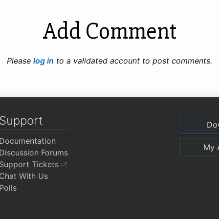
Add Comment
Please
log in
to a validated account to post comments.
Support
Do
Documentation
My 
Discussion Forums
Support Tickets
Chat With Us
Polls