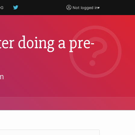
OG
Not logged in
▾
ter doing a pre-
m