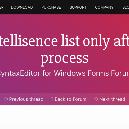
S▾
DOWNLOAD
PURCHASE
SUPPORT
COMPANY
BL
ellisence list only af
process
SyntaxEditor for Windows Forms Foru
Previous
thread
Back to Forum
Next
thread