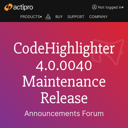
Not logged in
▾
PRODUCTS▾
BUY
SUPPORT
COMPANY
CodeHighlighter
4.0.0040
Maintenance
Release
Announcements Forum