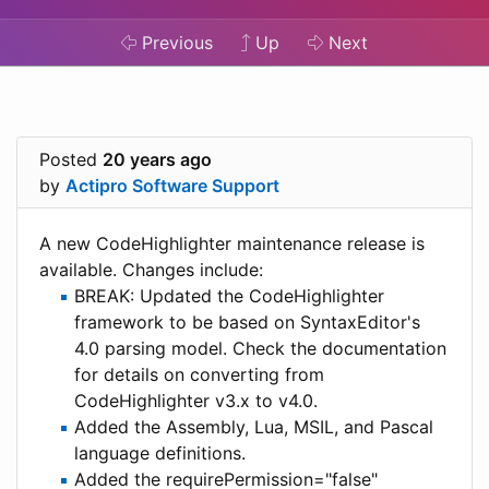
Previous
Up
Next
Posted
20 years ago
by
Actipro Software Support
A new CodeHighlighter maintenance release is
available. Changes include:
BREAK: Updated the CodeHighlighter
framework to be based on SyntaxEditor's
4.0 parsing model. Check the documentation
for details on converting from
CodeHighlighter v3.x to v4.0.
Added the Assembly, Lua, MSIL, and Pascal
language definitions.
Added the requirePermission="false"