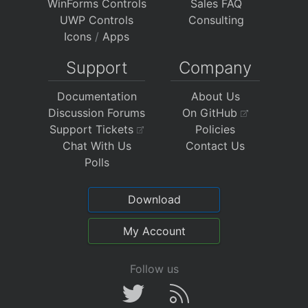
WinForms Controls
Sales FAQ
UWP Controls
Consulting
Icons
/
Apps
Support
Company
Documentation
About Us
Discussion Forums
On GitHub
Support Tickets
Policies
Chat With Us
Contact Us
Polls
Download
My Account
Follow us