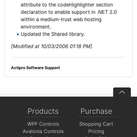
attribute to the codeHighlighter section
declaration to enable support in .NET 2.0
within a medium-trust web hosting
environment.
Updated the Shared library.
[Modified at 10/03/2006 01:18 PM]
Actipro Software Support
Products
Purchase
WPF Controls
Shopping Cart
Avalonia Controls
Pricing