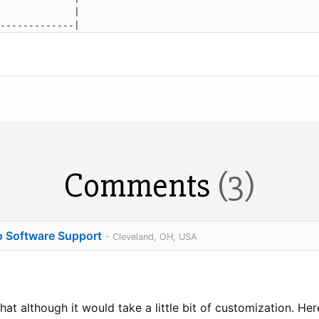
             |

Comments
(3)
o Software Support
- Cleveland, OH, USA
hat although it would take a little bit of customization. He