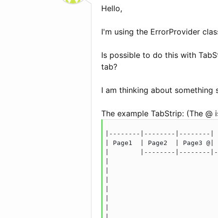
Hello,
I'm using the ErrorProvider clas
Is possible to do this with Tab
tab?
I am thinking about something s
The example TabStrip: (The @ is
|--------|--------|--------|

| Page1  | Page2  | Page3 @|

|        |--------|--------|-
|                            
|                            
|                            
|                            
|                            
|                            
|                            