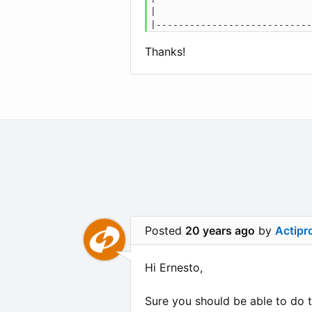
|                            
Thanks!
Posted
20 years ago
by
Actipr
Hi Ernesto,
Sure you should be able to do t