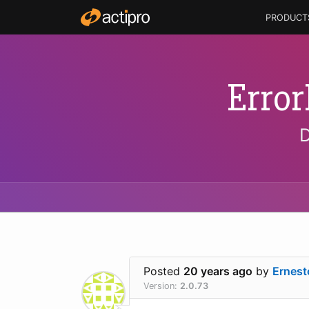
PRODUCT
Error
D
Posted
20 years ago
by
Ernest
Version:
2.0.73