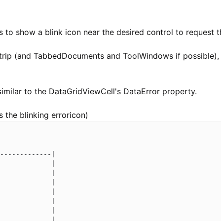
s to show a blink icon near the desired control to request t
Strip (and TabbedDocuments and ToolWindows if possible), 
imilar to the DataGridViewCell's DataError property.
 the blinking erroricon)
-------------|

             |

             |

             |

             |

             |

             |

             |
