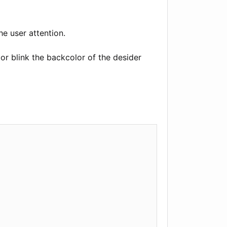
he user attention.
or blink the backcolor of the desider