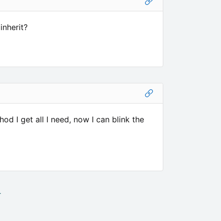
inherit?
 I get all I need, now I can blink the
.