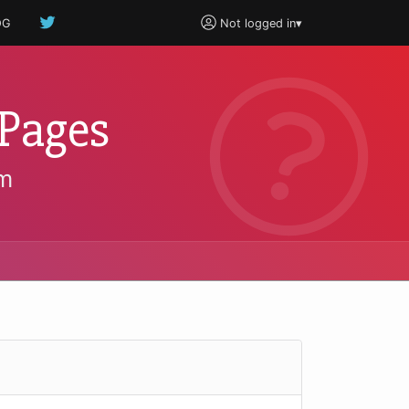
OG
Not logged in
▾
pPages
um