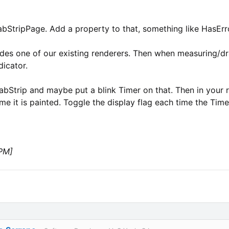
TabStripPage. Add a property to that, something like HasErr
ides one of our existing renderers. Then when measuring/dra
dicator.
 TabStrip and maybe put a blink Timer on that. Then in your 
me it is painted. Toggle the display flag each time the Timer
 PM]