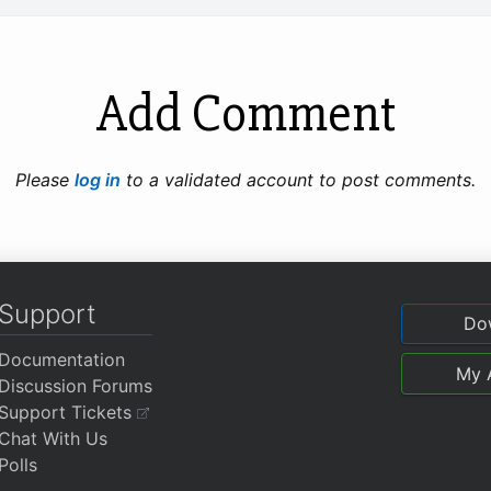
Add Comment
Please
log in
to a validated account to post comments.
Support
Do
Documentation
My 
Discussion Forums
Support Tickets
Chat With Us
Polls