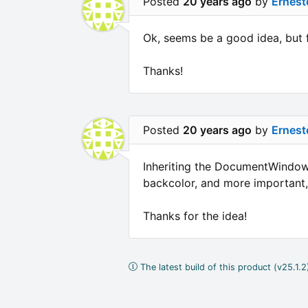
Posted
20 years ago
by
Ernest
Ok, seems be a good idea, but 
Thanks!
Posted
20 years ago
by
Ernest
Inheriting the DocumentWindowT
backcolor, and more important, I
Thanks for the idea!
The latest build of this product (v25.1.