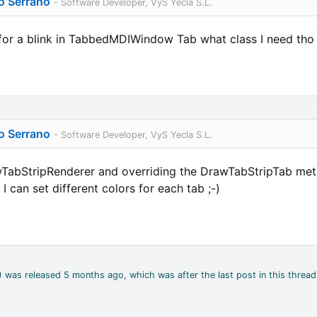
o Serrano
- Software Developer, VyS Yecla S.L.
for a blink in TabbedMDIWindow Tab what class I need tho 
o Serrano
- Software Developer, VyS Yecla S.L.
abStripRenderer and overriding the DrawTabStripTab method
 can set different colors for each tab ;-)
2) was released 5 months ago, which was after the last post in this thread