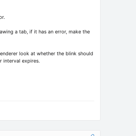
or.
wing a tab, if it has an error, make the
renderer look at whether the blink should
 interval expires.