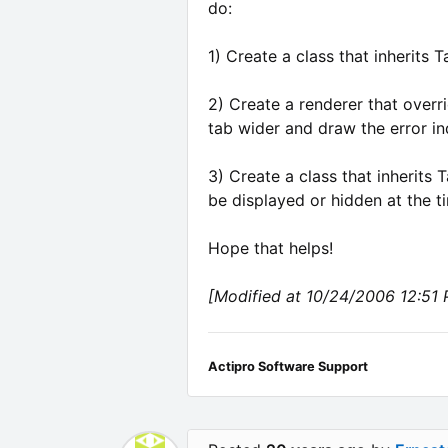
do:
1) Create a class that inherits 
2) Create a renderer that overr
tab wider and draw the error in
3) Create a class that inherits
be displayed or hidden at the ti
Hope that helps!
[Modified at 10/24/2006 12:51
Actipro Software Support