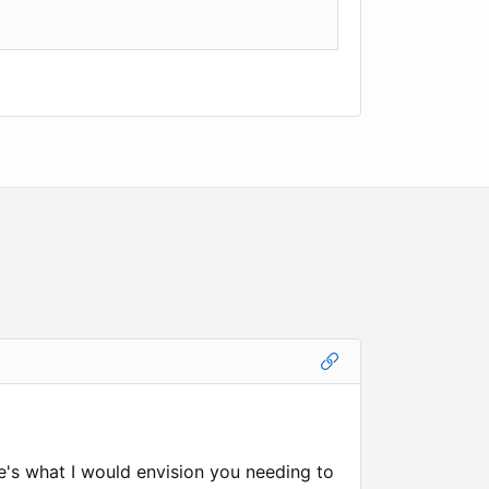
re's what I would envision you needing to