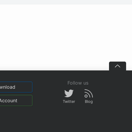
Follow us
wnload
Account
Twitter
Blog