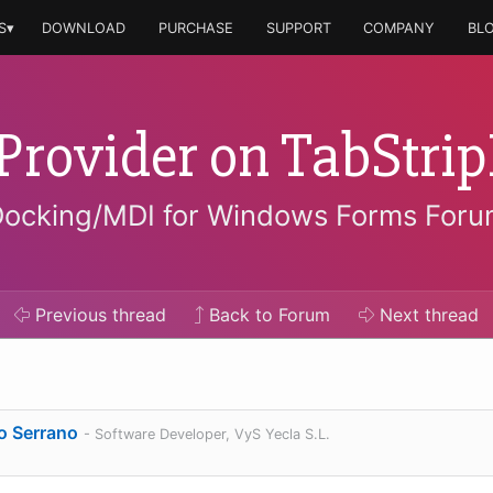
S▾
DOWNLOAD
PURCHASE
SUPPORT
COMPANY
BL
Provider on TabStri
ocking/MDI for Windows Forms For
Previous
thread
Back to Forum
Next
thread
o Serrano
- Software Developer, VyS Yecla S.L.