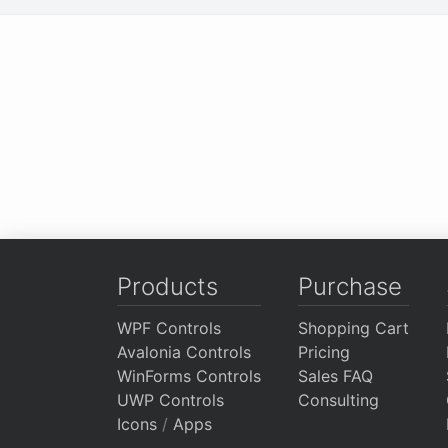
Products
Purchase
WPF Controls
Shopping Cart
Avalonia Controls
Pricing
WinForms Controls
Sales FAQ
UWP Controls
Consulting
Icons
/
Apps