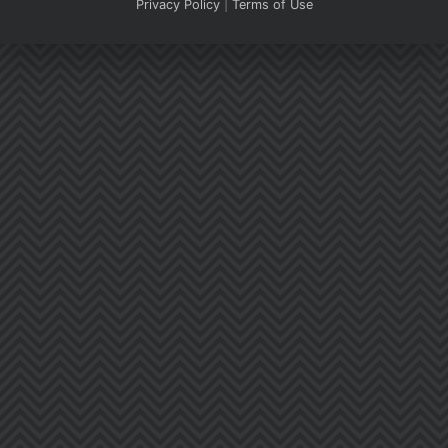
Privacy Policy
|
Terms of Use