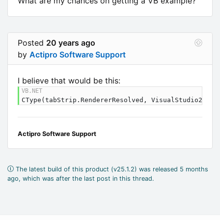
What are my chances on getting a VB example?
Posted
20 years ago
by
Actipro Software Support
I believe that would be this:
CType(tabStrip.RendererResolved, VisualStudio2005T
Actipro Software Support
The latest build of this product (v25.1.2) was released 5 months
ago, which was after the last post in this thread.