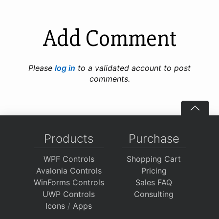
Add Comment
Please
log in
to a validated account to post
comments.
Products
Purchase
WPF Controls
Shopping Cart
Avalonia Controls
Pricing
WinForms Controls
Sales FAQ
UWP Controls
Consulting
Icons
/
Apps