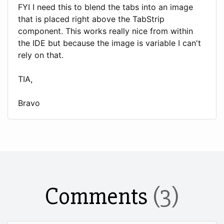
FYI I need this to blend the tabs into an image
that is placed right above the TabStrip
component. This works really nice from within
the IDE but because the image is variable I can't
rely on that.
TIA,
Bravo
Comments
(3)