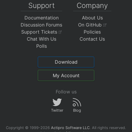
Support
Company
Documentation
About Us
Discussion Forums
On GitHub
Support Tickets
Policies
Chat With Us
Contact Us
Polls
Download
My Account
Follow us
Twitter
Blog
Copyright © 1999-2026
Actipro Software LLC
.
All rights reserved.