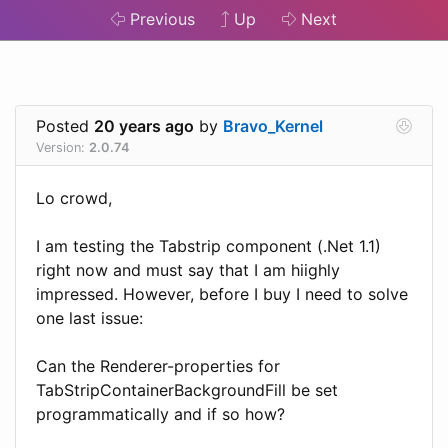
Previous
Up
Next
Posted
20 years ago
by
Bravo_Kernel
Version:
2.0.74
Lo crowd,
I am testing the Tabstrip component (.Net 1.1)
right now and must say that I am hiighly
impressed. However, before I buy I need to solve
one last issue:
Can the Renderer-properties for
TabStripContainerBackgroundFill be set
programmatically and if so how?