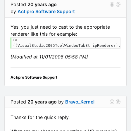
Posted
20 years ago
by
Actipro Software Support
Yes, you just need to cast to the appropriate
renderer like this for example:
(
(
VisualStudio2005ToolWindowTabStripRenderer
)
tabSt
[Modified at 11/01/2006 05:58 PM]
Actipro Software Support
Posted
20 years ago
by
Bravo_Kernel
Thanks for the quick reply.