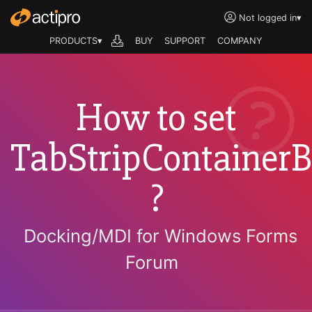
Not logged in
▾
PRODUCTS▾
BUY
SUPPORT
COMPANY
How to set
TabStripContainerB
?
Docking/MDI for Windows Forms
Forum