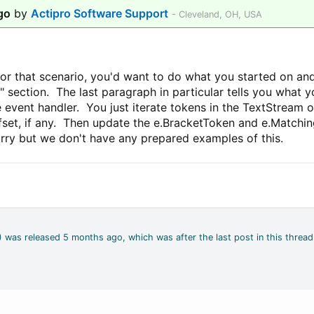
go
by
Actipro Software Support
- Cleveland, OH, USA
for that scenario, you'd want to do what you started on and
 section. The last paragraph in particular tells you what 
event handler. You just iterate tokens in the TextStream 
ffset, if any. Then update the e.BracketToken and e.Matchi
orry but we don't have any prepared examples of this.
2) was released 5 months ago, which was after the last post in this thread