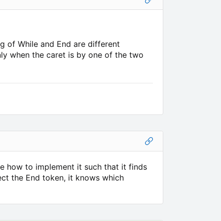
ng of While and End are different
ly when the caret is by one of the two
e how to implement it such that it finds
lect the End token, it knows which