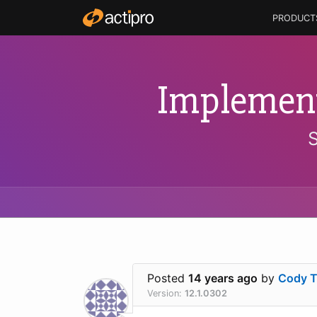
PRODUCT
Implement
Posted
14 years ago
by
Cody 
Version:
12.1.0302