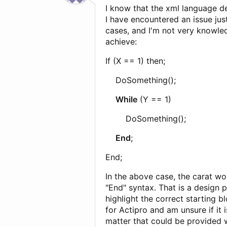
I know that the xml language de
I have encountered an issue jus
cases, and I'm not very knowle
achieve:
If (X == 1) then;
DoSomething();
While
(Y == 1)
DoSomething();
End
;
End;
In the above case, the carat wo
"End" syntax. That is a design
highlight the correct starting b
for Actipro and am unsure if it
matter that could be provided 