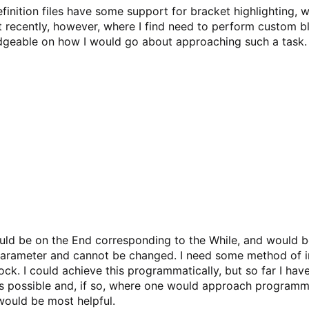
finition files have some support for bracket highlighting, w
t recently, however, where I find need to perform custom b
dgeable on how I would go about approaching such a task. 
uld be on the End corresponding to the While, and would b
 parameter and cannot be changed. I need some method of im
lock. I could achieve this programmatically, but so far I ha
 is possible and, if so, where one would approach programm
would be most helpful.