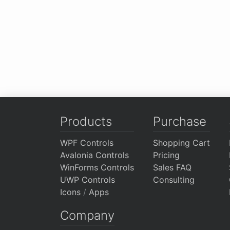
Products
Purchase
WPF Controls
Shopping Cart
Avalonia Controls
Pricing
WinForms Controls
Sales FAQ
UWP Controls
Consulting
Icons
/
Apps
Company