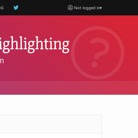
OG
Not logged in
▾
ghlighting
m