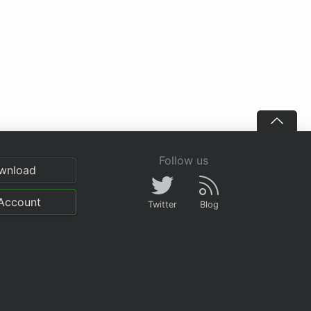
Follow us
wnload
Account
Twitter
Blog