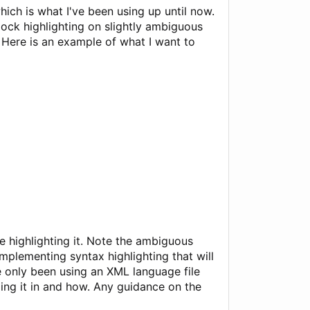
hich is what I've been using up until now.
lock highlighting on slightly ambiguous
Here is an example of what I want to
e highlighting it. Note the ambiguous
plementing syntax highlighting that will
ve only been using an XML language file
ing it in and how. Any guidance on the