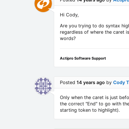
Hi Cody,
Are you trying to do syntax high
regardless of where the caret i
words?
Actipro Software Support
Posted
14 years ago
by
Cody 
Only when the caret is just befo
the correct "End" to go with th
starting token to highlight).