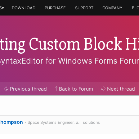
S▾
DOWNLOAD
PURCHASE
SUPPORT
COMPANY
BL
ing Custom Block Hi
SyntaxEditor for Windows Forms Foru
Previous
thread
Back to Forum
Next
thread
Thompson
- Space Systems Engineer, a.i. solutions