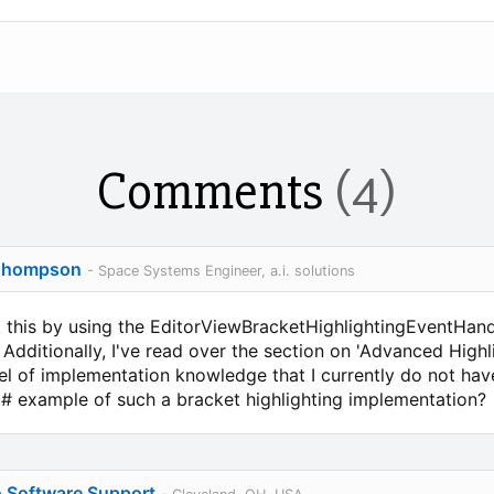
Comments
(4)
Thompson
- Space Systems Engineer, a.i. solutions
t this by using the EditorViewBracketHighlightingEventHand
. Additionally, I've read over the section on 'Advanced High
el of implementation knowledge that I currently do not have
C# example of such a bracket highlighting implementation?
o Software Support