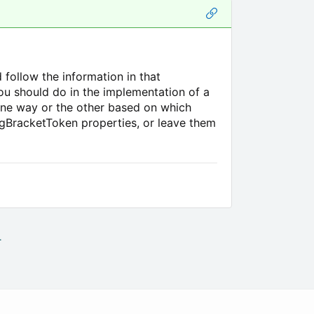
 follow the information in that
you should do in the implementation of a
one way or the other based on which
ngBracketToken properties, or leave them
.