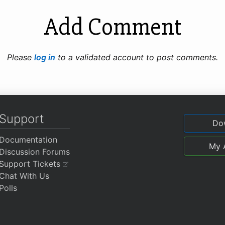
Add Comment
Please
log in
to a validated account to post comments.
Support
Do
Documentation
My 
Discussion Forums
Support Tickets
Chat With Us
Polls