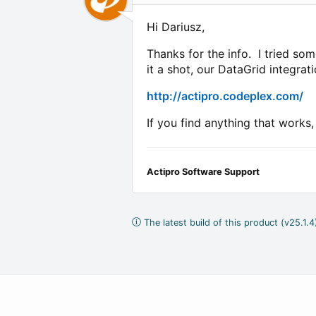
Hi Dariusz,
Thanks for the info. I tried so
it a shot, our DataGrid integrat
http://actipro.codeplex.com/
If you find anything that works
Actipro Software Support
The latest build of this product (v25.1.