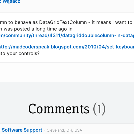
z Wąsacz
mn to behave as DataGridTextColumn - it means I want to st
em was posted a long time ago in
om/community/thread/4311/datagriddoublecolumn-in-data
http://madcoderspeak.blogspot.com/2010/04/set-keyboa
nto your controls?
Comments
(1)
o Software Support
- Cleveland, OH, USA