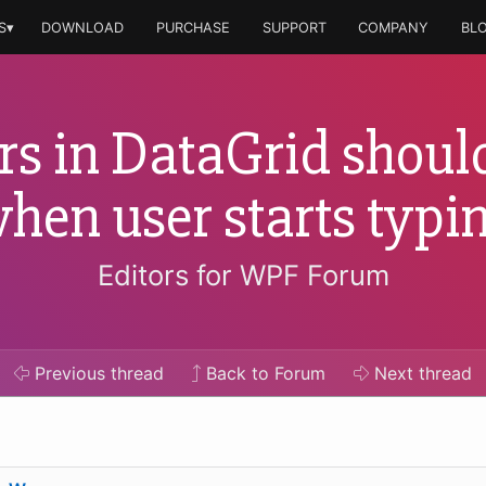
S▾
DOWNLOAD
PURCHASE
SUPPORT
COMPANY
BL
rs in DataGrid should
hen user starts typi
Editors for WPF Forum
Previous
thread
Back to Forum
Next
thread