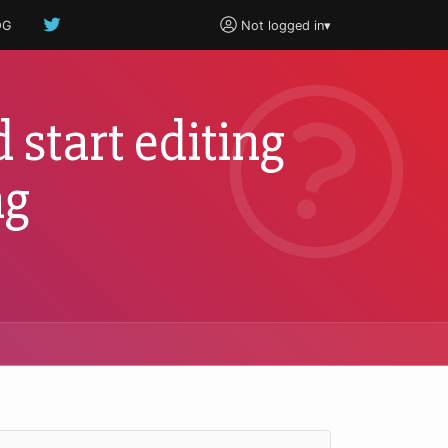
OG
Not logged in
▾
 start editing
ng