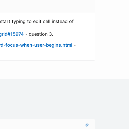
art typing to edit cell instead of
grid#15974
- question 3.
rd-focus-when-user-begins.html
-