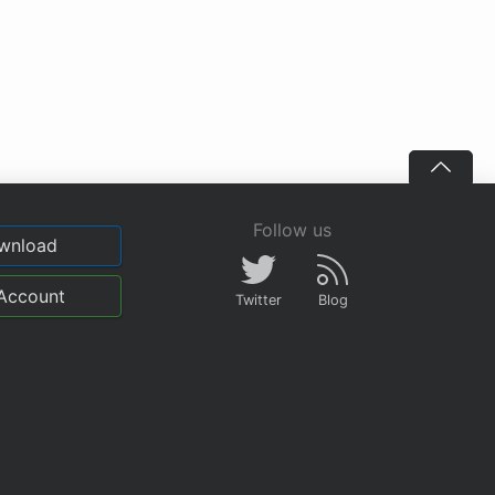
Follow us
wnload
Account
Twitter
Blog