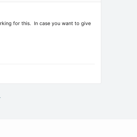
rking for this. In case you want to give
.