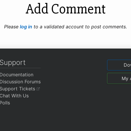
Add Comment
Please
log in
to a validated account to post comments.
Support
Do
Documentation
My 
Discussion Forums
Support Tickets
Chat With Us
Polls