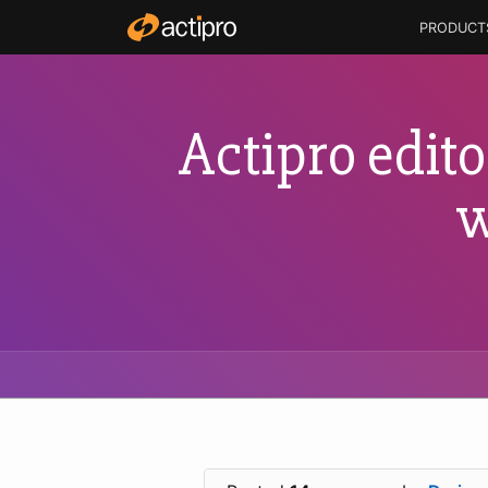
PRODUCT
Actipro edito
w