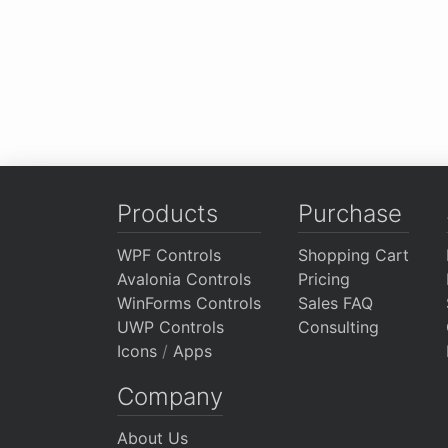
Products
Purchase
WPF Controls
Shopping Cart
Avalonia Controls
Pricing
WinForms Controls
Sales FAQ
UWP Controls
Consulting
Icons
/
Apps
Company
About Us