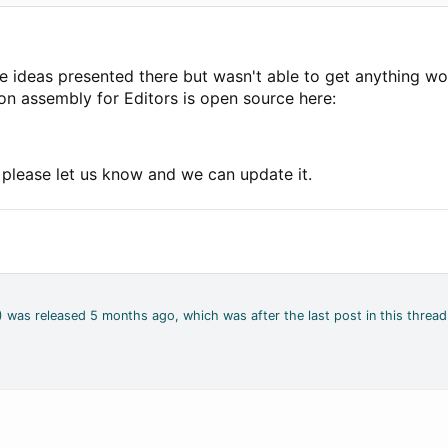
me ideas presented there but wasn't able to get anything wo
ion assembly for Editors is open source here:
, please let us know and we can update it.
4) was released 5 months ago, which was after the last post in this thread