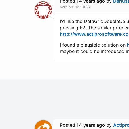
Posted
14 years ago
by
Darius
Version:
12.1.0561
I'd like the DataGridDoubleColu
pressing F2. The similar probl
http://www.actiprosoftware.c
I found a plausible solution on
maybe it could be introduced i
Posted
14 years ago
by
Actipr