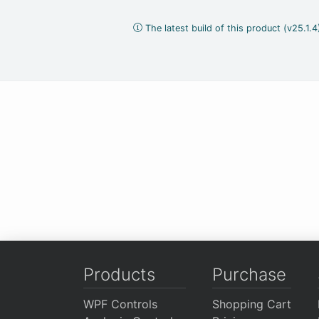
The latest build of this product (v25.1.
Products
Purchase
WPF Controls
Shopping Cart