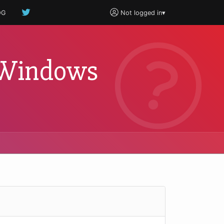
OG
Not logged in
▾
t Windows