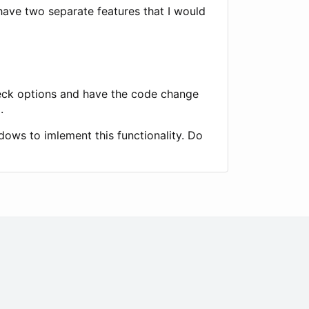
 have two separate features that I would
heck options and have the code change
.
dows to imlement this functionality. Do