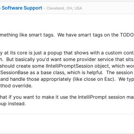
o Software Support
- Cleveland, OH, USA
something like smart tags. We have smart tags on the TODO li
ity at its core is just a popup that shows with a custom cont
h. But basically you'd want some provider service that sit
 should create some IIntelliPromptSession object, which w
ptSessionBase as a base class, which is helpful. The sessio
c. and handle those appropriately (like close on Esc). We ty
thod override.
hat if you want to make it use the IntelliPrompt session m
up instead.