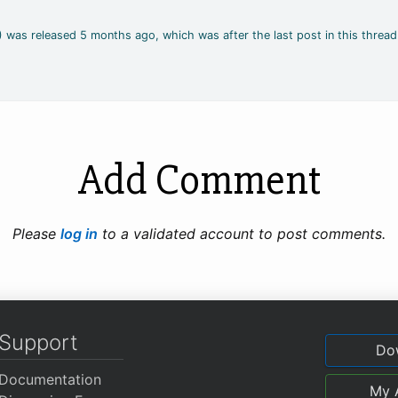
4) was released 5 months ago, which was after the last post in this thread
Add Comment
Please
log in
to a validated account to post comments.
Support
Do
Documentation
My 