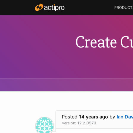
PRODUCT
Create C
Posted
14 years ago
by
Ian Dav
Version:
12.2.0573