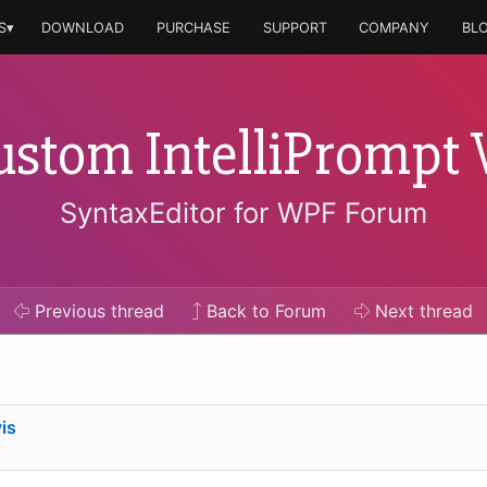
S▾
DOWNLOAD
PURCHASE
SUPPORT
COMPANY
BL
ustom IntelliPromp
SyntaxEditor for WPF Forum
Previous
thread
Back to Forum
Next
thread
is