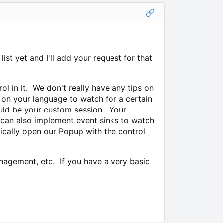
st yet and I'll add your request for that
rol in it. We don't really have any tips on
s on your language to watch for a certain
ould be your custom session. Your
n can also implement event sinks to watch
pically open our Popup with the control
anagement, etc. If you have a very basic