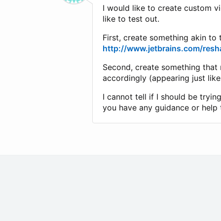
I would like to create custom v
like to test out.
First, create something akin to
http://www.jetbrains.com/resh
Second, create something that 
accordingly (appearing just like
I cannot tell if I should be tr
you have any guidance or help t