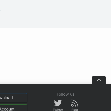
.
Follow us
wnload
Account
Twitter
Blog