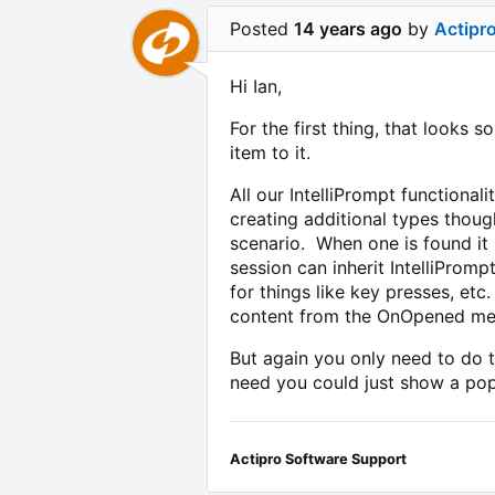
Posted
14 years ago
by
Actipr
Hi Ian,
For the first thing, that looks 
item to it.
All our IntelliPrompt functional
creating additional types thoug
scenario. When one is found it
session can inherit IntelliProm
for things like key presses, et
content from the OnOpened me
But again you only need to do t
need you could just show a pop
Actipro Software Support