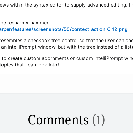
iews within the syntax editor to supply advanced editing. I
 the resharper hammer:
arper/features/screenshots/50/context_action_C_12.png
resembles a checkbox tree control so that the user can c
 an IntelliPrompt window, but with the tree instead of a list)
ying to create custom adornments or custom IntelliPrompt win
opics that I can look into?
Comments
(1)