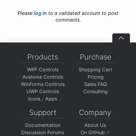
Please
log in
to a validated account to post
comments.
Products
Purchase
WPF Controls
Shopping Cart
Avalonia Controls
Pricing
WinForms Controls
Sales FAQ
UWP Controls
Consulting
Icons
/
Apps
Support
Company
Documentation
About Us
Discussion Forums
On GitHub