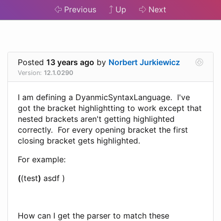
Previous
Up
Next
Posted
13 years ago
by
Norbert Jurkiewicz
Version:
12.1.0290
I am defining a DyanmicSyntaxLanguage. I've
got the bracket highlightting to work except that
nested brackets aren't getting highlighted
correctly. For every opening bracket the first
closing bracket gets highlighted.
For example:
(
(test
)
asdf )
How can I get the parser to match these