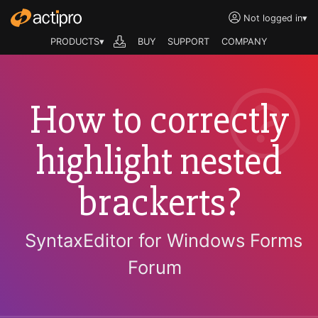
Not logged in
▾
PRODUCTS▾
BUY
SUPPORT
COMPANY
How to correctly
highlight nested
brackerts?
SyntaxEditor for Windows Forms
Forum