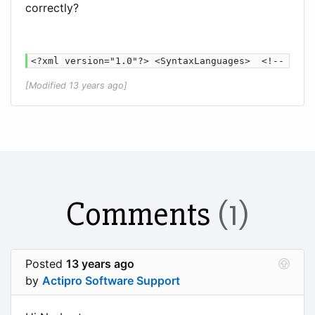
correctly?
<?xml version="1.0"?> <SyntaxLanguages>  <!-- Scri
[Modified 13 years ago]
Comments
(1)
Posted
13 years ago
by
Actipro Software Support