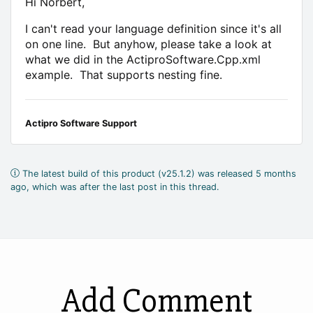
Hi Norbert,
I can't read your language definition since it's all
on one line. But anyhow, please take a look at
what we did in the ActiproSoftware.Cpp.xml
example. That supports nesting fine.
Actipro Software Support
The latest build of this product (v25.1.2) was released 5 months
ago, which was after the last post in this thread.
Add Comment