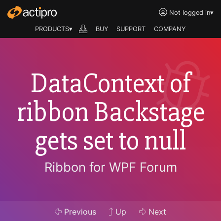
Not logged in
▾
PRODUCTS▾
BUY
SUPPORT
COMPANY
DataContext of
ribbon Backstage
gets set to null
Ribbon for WPF Forum
Previous
Up
Next