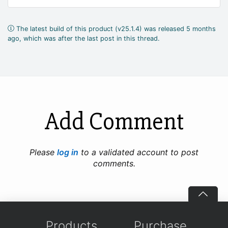
The latest build of this product (v25.1.4) was released 5 months
ago, which was after the last post in this thread.
Add Comment
Please
log in
to a validated account to post
comments.
Products
Purchase