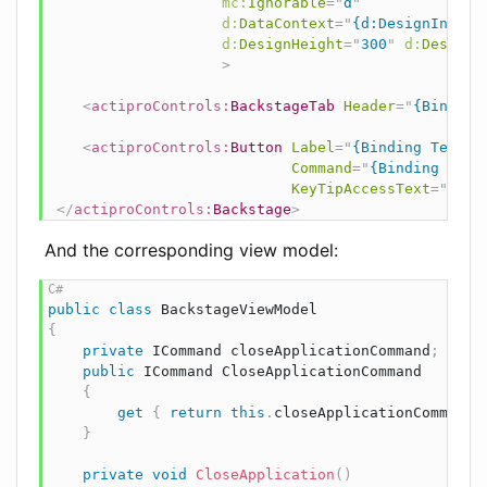
mc:
Ignorable
=
"
d
"
d:
DataContext
=
"
{d:DesignInstan
d:
DesignHeight
=
"
300
"
d:
DesignW
>
<
actiproControls:
BackstageTab
Header
=
"
{Binding
<
actiproControls:
Button
Label
=
"
{Binding Test}
"
Command
=
"
{Binding Clos
KeyTipAccessText
=
"
X
"
/
</
actiproControls:
Backstage
>
And the corresponding view model:
public
class
BackstageViewModel
{
private
ICommand
 closeApplicationCommand
;
public
ICommand
 CloseApplicationCommand

{
get
{
return
this
.
closeApplicationCommand 
}
private
void
CloseApplication
(
)