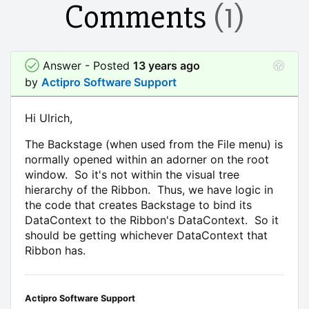
Comments
(1)
Answer - Posted
13 years ago
by
Actipro Software Support
Hi Ulrich,
The Backstage (when used from the File menu) is
normally opened within an adorner on the root
window. So it's not within the visual tree
hierarchy of the Ribbon. Thus, we have logic in
the code that creates Backstage to bind its
DataContext to the Ribbon's DataContext. So it
should be getting whichever DataContext that
Ribbon has.
Actipro Software Support