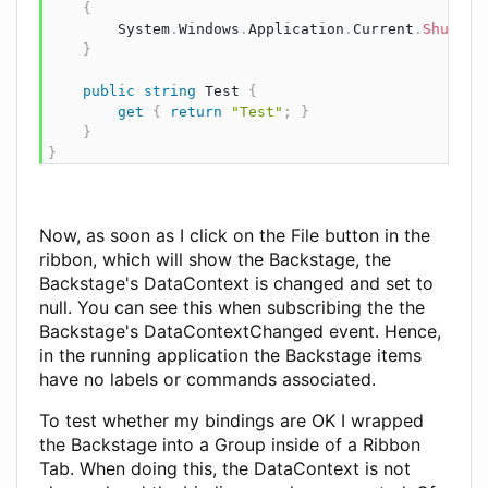
{
        System
.
Windows
.
Application
.
Current
.
Shutdow
}
public
string
 Test 
{
get
{
return
"Test"
;
}
}
}
Now, as soon as I click on the File button in the
ribbon, which will show the Backstage, the
Backstage's DataContext is changed and set to
null. You can see this when subscribing the the
Backstage's DataContextChanged event. Hence,
in the running application the Backstage items
have no labels or commands associated.
To test whether my bindings are OK I wrapped
the Backstage into a Group inside of a Ribbon
Tab. When doing this, the DataContext is not