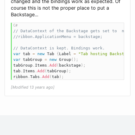
changed and the bindings work as expected. Of
course this is not the proper place to put a
Backstage...
// DataContext of the Backstage gets set to  null.
//ribbon.ApplicationMenu = backstage;
// DataContext is kept. Bindings work.
var
 tab 
=
new
Tab
{
Label 
=
"Tab hosting Backstage"
var
 tabGroup 
=
new
Group
(
)
;
tabGroup
.
Items
.
Add
(
backstage
)
;
tab
.
Items
.
Add
(
tabGroup
)
;
ribbon
.
Tabs
.
Add
(
tab
)
;
[Modified 13 years ago]