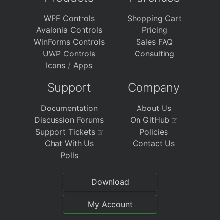
WPF Controls
Shopping Cart
Avalonia Controls
Pricing
WinForms Controls
Sales FAQ
UWP Controls
Consulting
Icons
/
Apps
Support
Company
Documentation
About Us
Discussion Forums
On GitHub
Support Tickets
Policies
Chat With Us
Contact Us
Polls
Download
My Account