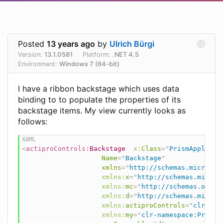
Posted
13 years ago
by
Ulrich Bürgi
Version:
13.1.0581
Platform:
.NET 4.5
Environment:
Windows 7 (64-bit)
I have a ribbon backstage which uses data
binding to to populate the properties of its
backstage items. My view currently looks as
follows:
<
actiproControls:
Backstage
x:
Class
=
"
PrismApplicat
Name
=
"
Backstage
"
xmlns
=
"
http://schemas.microsof
xmlns:
x
=
"
http://schemas.micros
xmlns:
mc
=
"
http://schemas.openx
xmlns:
d
=
"
http://schemas.micros
xmlns:
actiproControls
=
"
clr-nam
xmlns:
my
=
"
clr-namespace:PrismA