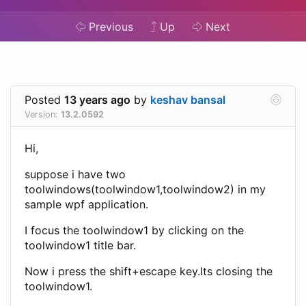
Previous
Up
Next
Posted
13 years ago
by
keshav bansal
Version:
13.2.0592
Hi,
suppose i have two
toolwindows(toolwindow1,toolwindow2) in my
sample wpf application.
I focus the toolwindow1 by clicking on the
toolwindow1 title bar.
Now i press the shift+escape key.Its closing the
toolwindow1.