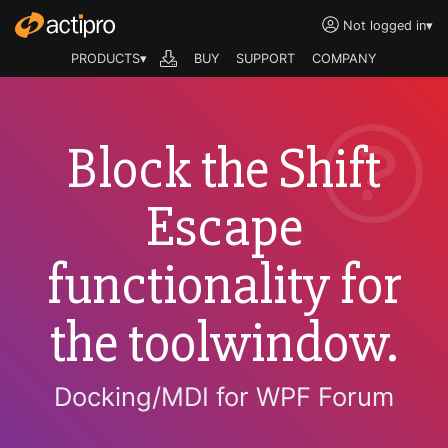
Not logged in
▾
PRODUCTS▾
BUY
SUPPORT
COMPANY
Block the Shift
Escape
functionality for
the toolwindow.
Docking/MDI for WPF Forum