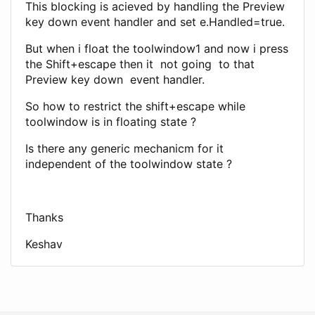
This blocking is acieved by handling the Preview
key down event handler and set e.Handled=true.
But when i float the toolwindow1 and now i press
the Shift+escape then it not going to that
Preview key down event handler.
So how to restrict the shift+escape while
toolwindow is in floating state ?
Is there any generic mechanicm for it
independent of the toolwindow state ?
Thanks
Keshav