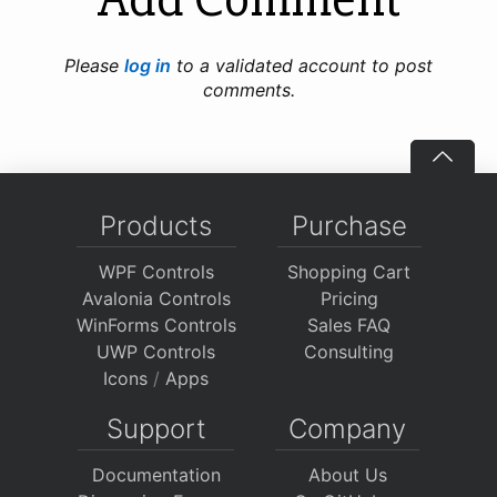
Please
log in
to a validated account to post
comments.
Products
Purchase
WPF Controls
Shopping Cart
Avalonia Controls
Pricing
WinForms Controls
Sales FAQ
UWP Controls
Consulting
Icons
/
Apps
Support
Company
Documentation
About Us