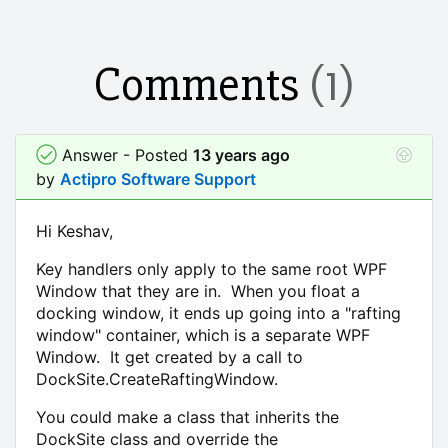
Comments
(1)
Answer - Posted
13 years ago
by
Actipro Software Support
Hi Keshav,
Key handlers only apply to the same root WPF
Window that they are in. When you float a
docking window, it ends up going into a "rafting
window" container, which is a separate WPF
Window. It get created by a call to
DockSite.CreateRaftingWindow.
You could make a class that inherits the
DockSite class and override the