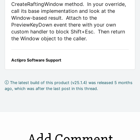
CreateRaftingWindow method. In your override,
call its base implementation and look at the
Window-based result. Attach to the
PreviewKeyDown event there with your own
custom handler to block Shift+Esc. Then return
the Window object to the caller.
Actipro Software Support
The latest build of this product (v25.1.4) was released 5 months
ago, which was after the last post in this thread.
Add Comment