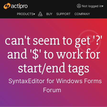
Not logged in
▾
PRODUCTS▾
BUY
SUPPORT
COMPANY
can't seem to get '?'
and '$' to work for
start/end tags
SyntaxEditor for Windows Forms
Forum