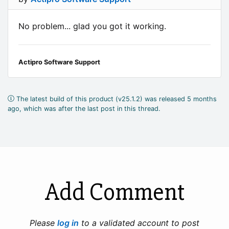
No problem... glad you got it working.
Actipro Software Support
The latest build of this product (v25.1.2) was released 5 months
ago, which was after the last post in this thread.
Add Comment
Please
log in
to a validated account to post