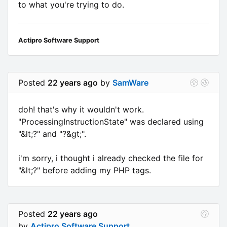
to what you're trying to do.
Actipro Software Support
Posted
22 years ago
by
SamWare
doh! that's why it wouldn't work.
"ProcessingInstructionState" was declared using
"&lt;?" and "?&gt;".
i'm sorry, i thought i already checked the file for
"&lt;?" before adding my PHP tags.
Posted
22 years ago
by
Actipro Software Support