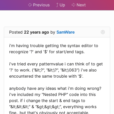
Previous
Up
Next
Posted
22 years ago
by
SamWare
i'm having trouble getting the syntax editor to
recognize '?' and '$' for start/end tags.
i've tried every patternvalue i can think of to get
'?' to work. ("&lt;?", "&lt;\?", "&lt;\063") i've also
encountered the same trouble with '$'.
anybody have any ideas what i'm doing wrong?
i've included my "Nested PHP" code into this
post. if i change the start & end tags to
"&lt;&lt;&lt;" & "&gt;&gt;&gt;", everything works
fine.. but that's obviously not acceptable.