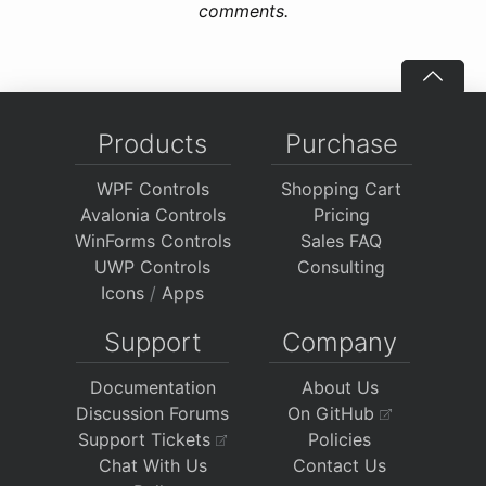
comments.
Products
Purchase
WPF Controls
Shopping Cart
Avalonia Controls
Pricing
WinForms Controls
Sales FAQ
UWP Controls
Consulting
Icons
/
Apps
Support
Company
Documentation
About Us
Discussion Forums
On GitHub
Support Tickets
Policies
Chat With Us
Contact Us