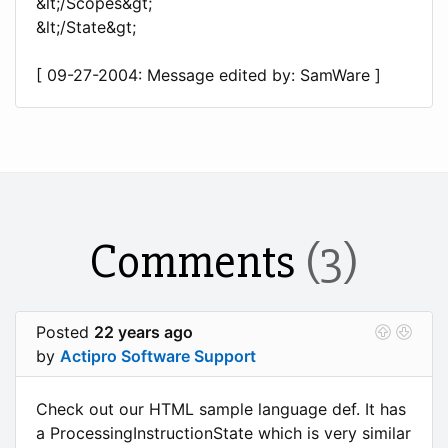
&lt;/Scopes&gt;
&lt;/State&gt;
[ 09-27-2004: Message edited by: SamWare ]
Comments
(3)
Posted
22 years ago
by
Actipro Software Support
Check out our HTML sample language def. It has
a ProcessingInstructionState which is very similar