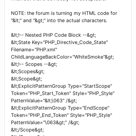
NOTE: the forum is turning my HTML code for
"&lt;" and "&gt;" into the actual characters.
&lt;!-- Nested PHP Code Block --&gt;
&lt;State Key="PHP_Directive_Code_State"
Filename="PHP.xml"
ChildLanguageBackColor="WhiteSmoke"&gt;
&lt;!-- Scopes --&gt;
&lt;Scopes&gt;
&lt;Scope&gt;
&lt;ExplicitPatternGroup Type="StartScope"
Token="PHP_Start_Token" Style="PHP_Style"
PatternValue="&lt;\063" /&gt;
&lt;ExplicitPatternGroup Type="EndScope"
Token="PHP_End_Token" Style="PHP_Style"
PatternValue="\063&gt;" /&gt;
&lt;/Scope&gt;