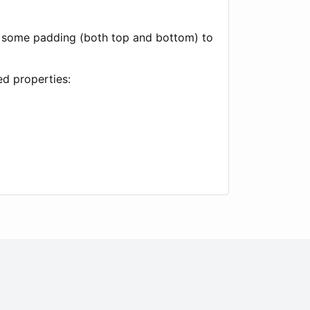
add some padding (both top and bottom) to
ed properties: