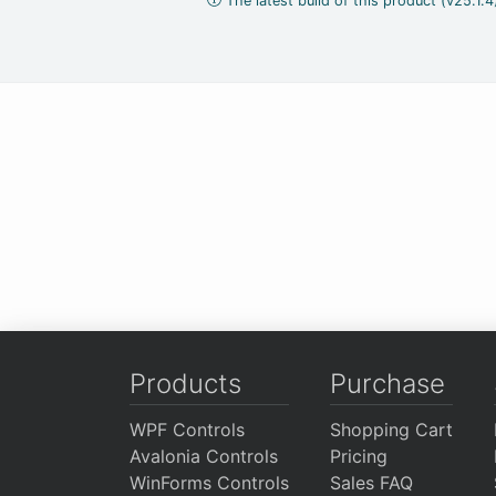
The latest build of this product (v25.1.
Products
Purchase
WPF Controls
Shopping Cart
Avalonia Controls
Pricing
WinForms Controls
Sales FAQ