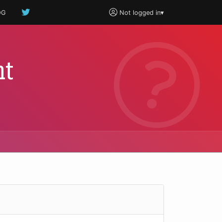
OG
Not logged in
▾
ht