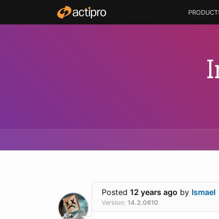
PRODUCT
I
Posted
12 years ago
by
Ismael
Version:
14.2.0610