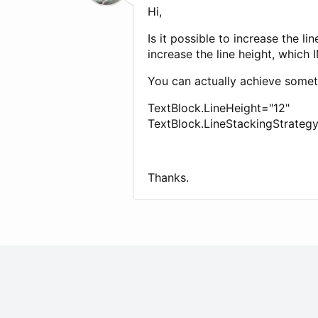
Hi,
Is it possible to increase the 
increase the line height, which 
You can actually achieve someth
TextBlock.LineHeight="12"
TextBlock.LineStackingStrateg
Thanks.