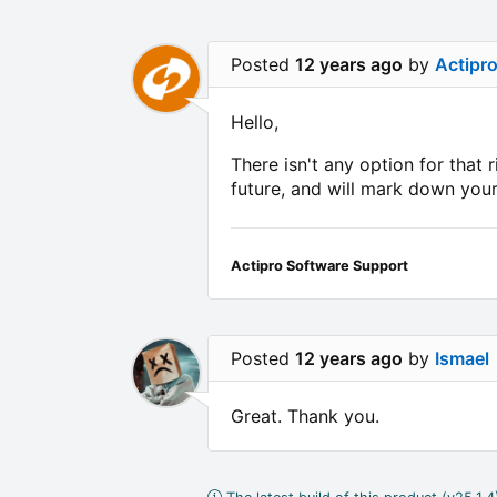
Posted
12 years ago
by
Actipr
Hello,
There isn't any option for that
future, and will mark down your
Actipro Software Support
Posted
12 years ago
by
Ismael
Great. Thank you.