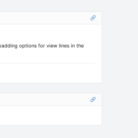
adding options for view lines in the