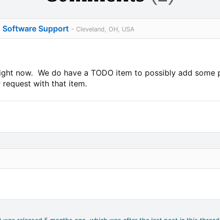
o Software Support
- Cleveland, OH, USA
 right now. We do have a TODO item to possibly add some p
 request with that item.