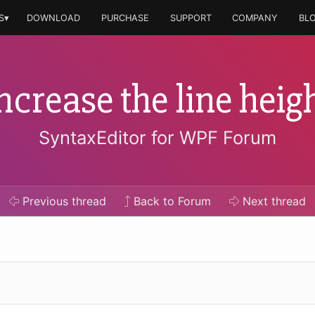
S▾
DOWNLOAD
PURCHASE
SUPPORT
COMPANY
BL
ncrease the line heig
SyntaxEditor for WPF Forum
Previous
thread
Back to Forum
Next
thread