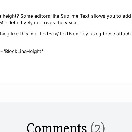
line height? Some editors like Sublime Text allows you to 
IMO definitively improves the visual.
ing like this in a TextBox/TextBlock by using these attach
y="BlockLineHeight"
Comments
(2)