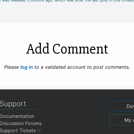
4) was released 5 months ago, which was after the last post in this thread
Add Comment
Please
log in
to a validated account to post comments.
Support
Do
Documentation
My 
Discussion Forums
Support Tickets