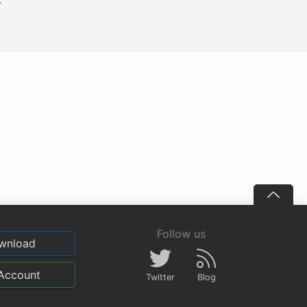
.
Follow us
wnload
Account
Twitter
Blog