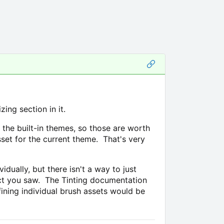
ng section in it.
the built-in themes, so those are worth
set for the current theme. That's very
ually, but there isn't a way to just
fect you saw. The Tinting documentation
efining individual brush assets would be