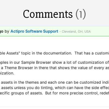
Comments
(1)
go
by
Actipro Software Support
- Cleveland, OH, USA
e Assets" topic in the documentation. That has a customizi
ples in our Sample Browser show a lot of customization of 
 a Theme Browser in there that shows the value of every as
ization.
assets in the themes and each one can be customized individ
 assets unless you do tinting, which can have the side ef
specific groups of assets. But for more precise control, red