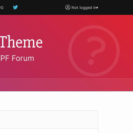
OG
Not logged in
▾
 Theme
WPF Forum