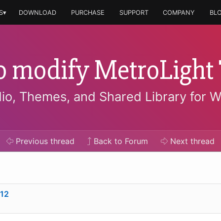
S▾
DOWNLOAD
PURCHASE
SUPPORT
COMPANY
BL
o modify MetroLight
io, Themes, and Shared Library for 
Previous
thread
Back to Forum
Next
thread
12