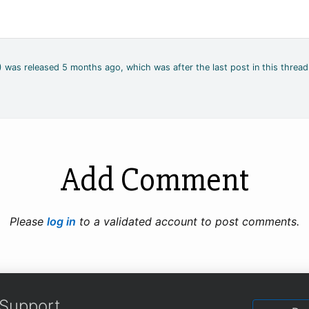
4) was released 5 months ago, which was after the last post in this thread
Add Comment
Please
log in
to a validated account to post comments.
Support