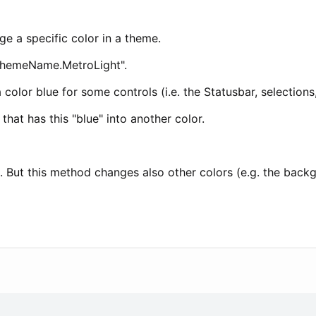
ge a specific color in a theme.
"ThemeName.MetroLight".
a color blue for some controls (i.e. the Statusbar, selections
that has this "blue" into another color.
e. But this method changes also other colors (e.g. the back