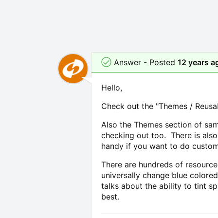
Answer - Posted
12 years a
Hello,
Check out the "Themes / Reusabl
Also the Themes section of sam
checking out too. There is also
handy if you want to do custom
There are hundreds of resource 
universally change blue colored
talks about the ability to tint 
best.