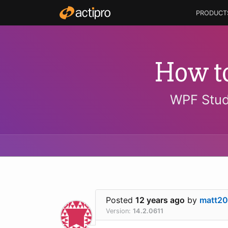
PRODUCT
How t
WPF Stud
Posted
12 years ago
by
matt20
Version:
14.2.0611