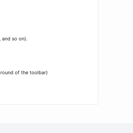
, and so on).
ground of the toolbar)