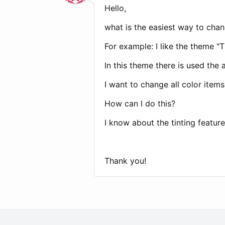
Hello,
what is the easiest way to chan
For example: I like the theme 
In this theme there is used the 
I want to change all color items 
How can I do this?
I know about the tinting featur
Thank you!