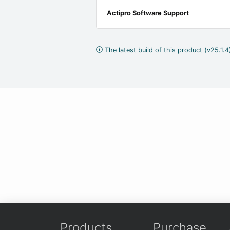
Actipro Software Support
The latest build of this product (v25.1.
Products
Purchase