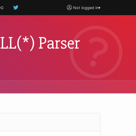
OG
Not logged in
▾
 LL(*) Parser