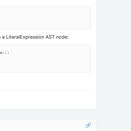
 a LiteralExpression AST node:
n
>
(
)