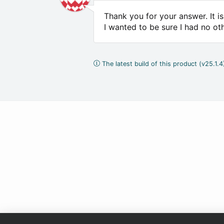
Thank you for your answer. It 
I wanted to be sure I had no ot
The latest build of this product (v25.1.