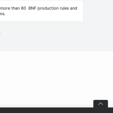
e more than 80 BNF production rules and
ms.
.