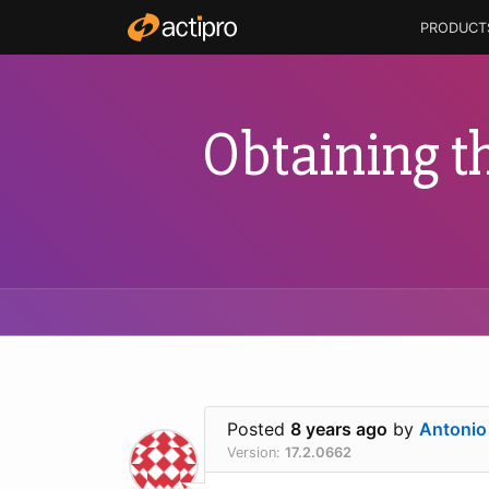
PRODUCT
Obtaining th
Posted
8 years ago
by
Antonio
Version:
17.2.0662