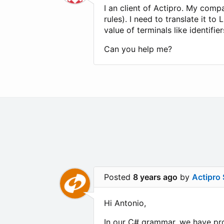
I an client of Actipro. My com
rules). I need to translate it t
value of terminals like identifi
Can you help me?
Posted
8 years ago
by
Actipro
Hi Antonio,
In our C# grammar, we have prod