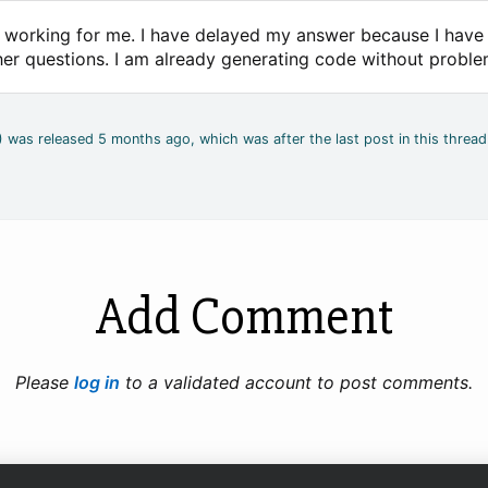
is working for me. I have delayed my answer because I hav
her questions. I am already generating code without proble
4) was released 5 months ago, which was after the last post in this thread
Add Comment
Please
log in
to a validated account to post comments.