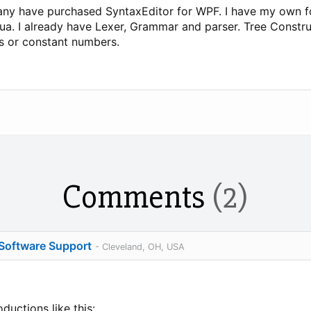
pany have purchased SyntaxEditor for WPF. I have my own 
o Lua. I already have Lexer, Grammar and parser. Tree Constr
ers or constant numbers.
Comments
(2)
 Software Support
- Cleveland, OH, USA
uctions like this: