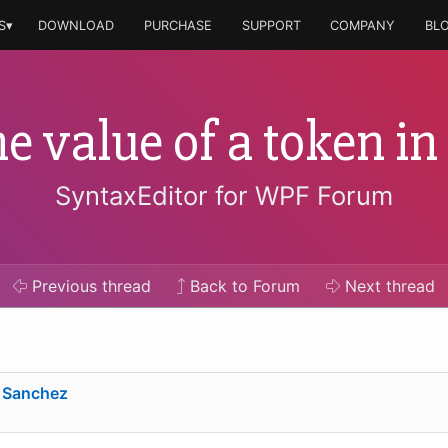
S▾
DOWNLOAD
PURCHASE
SUPPORT
COMPANY
BL
e value of a token in
SyntaxEditor for WPF Forum
Previous
thread
Back to Forum
Next
thread
 Sanchez