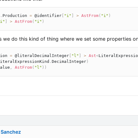
.
Production 
=
 @identifier
[
"i"
]
>
AstFrom
(
"i"
)
i"
]
>
AstFrom
(
"i"
)
 we do this kind of thing where we set some properties on
ion 
=
 @literalDecimalInteger
[
"l"
]
>
Ast
<
LiteralExpressio
iteralExpressionKind
.
DecimalInteger
)
alue
,
AstFrom
(
"l"
)
)
 Sanchez