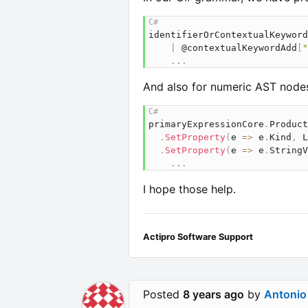
identifierOrContextualKeyword
|
 @contextualKeywordAdd
[
"
..
.
And also for numeric AST nodes
primaryExpressionCore
.
Product
.
SetProperty
(
e 
=>
 e
.
Kind
,
 L
.
SetProperty
(
e 
=>
 e
.
StringV
..
.
I hope those help.
Actipro Software Support
Posted
8 years ago
by
Antonio