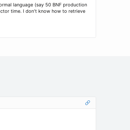
formal language (say 50 BNF production
uctor time. I don't know how to retrieve