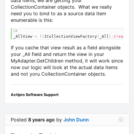
data items, we are getting your
CollectionContainer objects. What we really
need you to bind to as a source data item
enumerable is this:
_AllView 
=
(
(
ICollectionViewFactory
)
_All
)
.
CreateVi
If you cache that view result as a field alongside
your _All field and return the view in your
MyAdapter.GetChildren method, it will work since
now our logic will look at the actual data items
and not yoru CollectionContainer objects.
Actipro Software Support
Posted
8 years ago
by
John Dunn