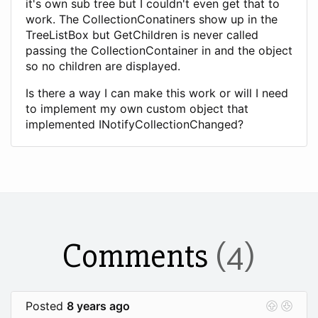
it's own sub tree but I couldn't even get that to
work. The CollectionConatiners show up in the
TreeListBox but GetChildren is never called
passing the CollectionContainer in and the object
so no children are displayed.
Is there a way I can make this work or will I need
to implement my own custom object that
implemented INotifyCollectionChanged?
Comments
(4)
Posted
8 years ago