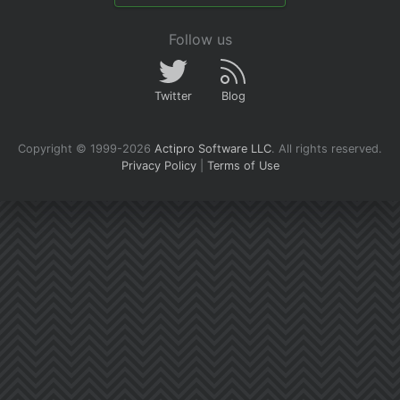
Follow us
Twitter
Blog
Copyright © 1999-2026
Actipro Software LLC
.
All rights reserved.
Privacy Policy
|
Terms of Use