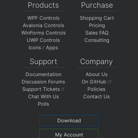
Products
Purchase
WPF Controls
Shopping Cart
Avalonia Controls
Pricing
WinForms Controls
Sales FAQ
UWP Controls
Consulting
Icons
/
Apps
Support
Company
Documentation
About Us
Discussion Forums
On GitHub
Support Tickets
Policies
Chat With Us
Contact Us
Polls
Download
My Account