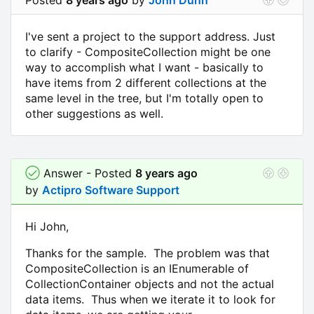
I've sent a project to the support address. Just
to clarify - CompositeCollection might be one
way to accomplish what I want - basically to
have items from 2 different collections at the
same level in the tree, but I'm totally open to
other suggestions as well.
Answer - Posted
8 years ago
by
Actipro Software Support
Hi John,
Thanks for the sample. The problem was that
CompositeCollection is an IEnumerable of
CollectionContainer objects and not the actual
data items. Thus when we iterate it to look for