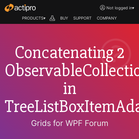
Not logged in
▾
PRODUCTS▾
BUY
SUPPORT
COMPANY
Concatenating 2
ObservableCollecti
in
TreeListBoxItemAda
Grids for WPF Forum