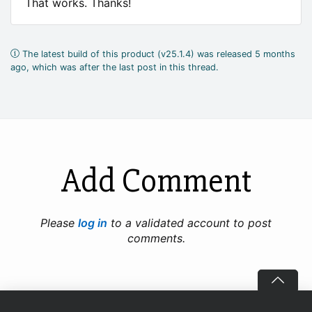
That works. Thanks!
The latest build of this product (v25.1.4) was released 5 months
ago, which was after the last post in this thread.
Add Comment
Please
log in
to a validated account to post
comments.