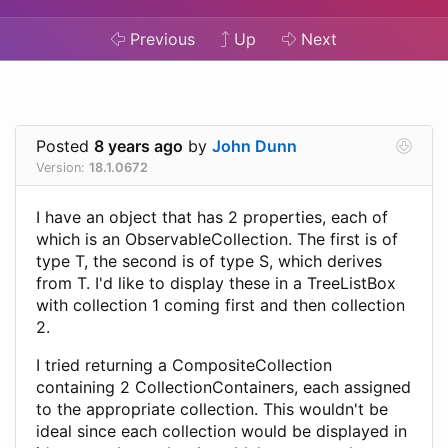
Previous
Up
Next
Posted
8 years ago
by
John Dunn
Version:
18.1.0672
I have an object that has 2 properties, each of
which is an ObservableCollection. The first is of
type T, the second is of type S, which derives
from T. I'd like to display these in a TreeListBox
with collection 1 coming first and then collection
2.
I tried returning a CompositeCollection
containing 2 CollectionContainers, each assigned
to the appropriate collection. This wouldn't be
ideal since each collection would be displayed in