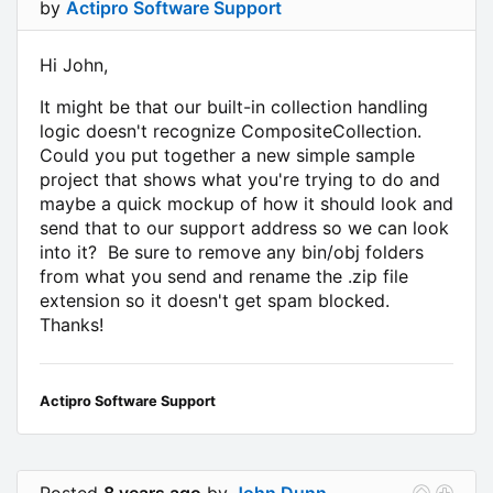
by
Actipro Software Support
Hi John,
It might be that our built-in collection handling
logic doesn't recognize CompositeCollection.
Could you put together a new simple sample
project that shows what you're trying to do and
maybe a quick mockup of how it should look and
send that to our support address so we can look
into it? Be sure to remove any bin/obj folders
from what you send and rename the .zip file
extension so it doesn't get spam blocked.
Thanks!
Actipro Software Support
Posted
8 years ago
by
John Dunn