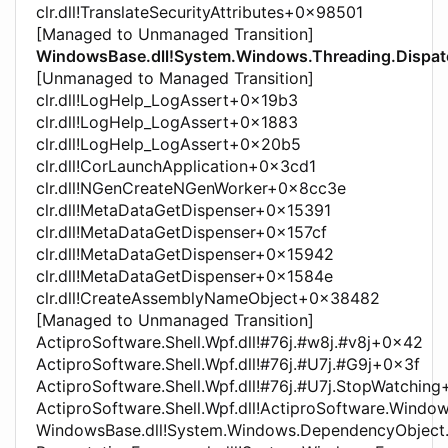
clr.dll!TranslateSecurityAttributes+0x98501
[Managed to Unmanaged Transition]
WindowsBase.dll!System.Windows.Threading.Dispat
[Unmanaged to Managed Transition]
clr.dll!LogHelp_LogAssert+0x19b3
clr.dll!LogHelp_LogAssert+0x1883
clr.dll!LogHelp_LogAssert+0x20b5
clr.dll!CorLaunchApplication+0x3cd1
clr.dll!NGenCreateNGenWorker+0x8cc3e
clr.dll!MetaDataGetDispenser+0x15391
clr.dll!MetaDataGetDispenser+0x157cf
clr.dll!MetaDataGetDispenser+0x15942
clr.dll!MetaDataGetDispenser+0x1584e
clr.dll!CreateAssemblyNameObject+0x38482
[Managed to Unmanaged Transition]
ActiproSoftware.Shell.Wpf.dll!#76j.#w8j.#v8j+0x42
ActiproSoftware.Shell.Wpf.dll!#76j.#U7j.#G9j+0x3f
ActiproSoftware.Shell.Wpf.dll!#76j.#U7j.StopWatchin
ActiproSoftware.Shell.Wpf.dll!ActiproSoftware.Windo
WindowsBase.dll!System.Windows.DependencyObjec