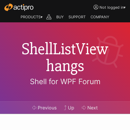
Not logged in
▾
PRODUCTS▾
BUY
SUPPORT
COMPANY
ShellListView
hangs
Shell for WPF Forum
Previous
Up
Next