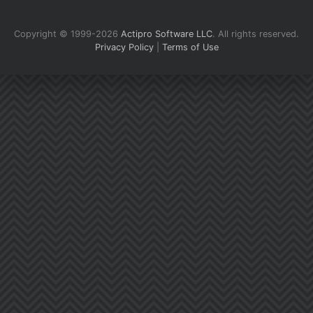
Copyright © 1999-2026
Actipro Software LLC
.
All rights reserved.
Privacy Policy
|
Terms of Use