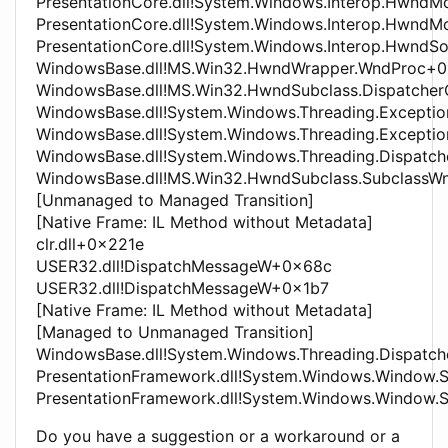
PresentationCore.dll!System.Windows.Interop.HwndM
PresentationCore.dll!System.Windows.Interop.HwndM
PresentationCore.dll!System.Windows.Interop.HwndS
WindowsBase.dll!MS.Win32.HwndWrapper.WndProc+
WindowsBase.dll!MS.Win32.HwndSubclass.Dispatche
WindowsBase.dll!System.Windows.Threading.Exceptio
WindowsBase.dll!System.Windows.Threading.Except
WindowsBase.dll!System.Windows.Threading.Dispatc
WindowsBase.dll!MS.Win32.HwndSubclass.SubclassW
[Unmanaged to Managed Transition]
[Native Frame: IL Method without Metadata]
clr.dll+0x221e
USER32.dll!DispatchMessageW+0x68c
USER32.dll!DispatchMessageW+0x1b7
[Native Frame: IL Method without Metadata]
[Managed to Unmanaged Transition]
WindowsBase.dll!System.Windows.Threading.Dispatch
PresentationFramework.dll!System.Windows.Window.
PresentationFramework.dll!System.Windows.Window
Do you have a suggestion or a workaround or a