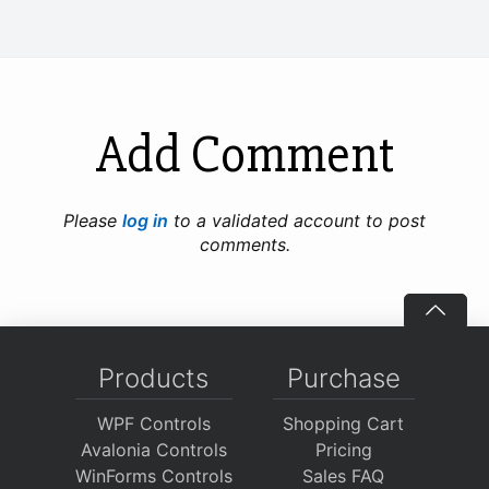
Add Comment
Please
log in
to a validated account to post
comments.
Products
Purchase
WPF Controls
Shopping Cart
Avalonia Controls
Pricing
WinForms Controls
Sales FAQ