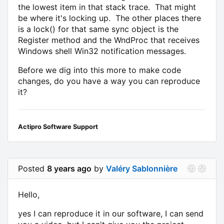
the lowest item in that stack trace. That might
be where it's locking up. The other places there
is a lock() for that same sync object is the
Register method and the WndProc that receives
Windows shell Win32 notification messages.
Before we dig into this more to make code
changes, do you have a way you can reproduce
it?
Actipro Software Support
Posted
8 years ago
by
Valéry Sablonnière
Hello,
yes I can reproduce it in our software, I can send