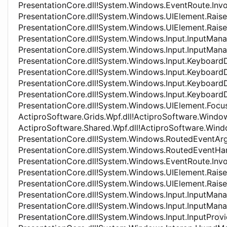
PresentationCore.dll!System.Windows.EventRoute.In
PresentationCore.dll!System.Windows.UIElement.Rai
PresentationCore.dll!System.Windows.UIElement.Rai
PresentationCore.dll!System.Windows.Input.InputMa
PresentationCore.dll!System.Windows.Input.InputMan
PresentationCore.dll!System.Windows.Input.Keyboa
PresentationCore.dll!System.Windows.Input.Keyboa
PresentationCore.dll!System.Windows.Input.Keyboar
PresentationCore.dll!System.Windows.Input.Keyboar
PresentationCore.dll!System.Windows.UIElement.Foc
ActiproSoftware.Grids.Wpf.dll!ActiproSoftware.Wind
ActiproSoftware.Shared.Wpf.dll!ActiproSoftware.Wind
PresentationCore.dll!System.Windows.RoutedEventAr
PresentationCore.dll!System.Windows.RoutedEventHa
PresentationCore.dll!System.Windows.EventRoute.In
PresentationCore.dll!System.Windows.UIElement.Rai
PresentationCore.dll!System.Windows.UIElement.Rai
PresentationCore.dll!System.Windows.Input.InputMa
PresentationCore.dll!System.Windows.Input.InputMan
PresentationCore.dll!System.Windows.Input.InputProv