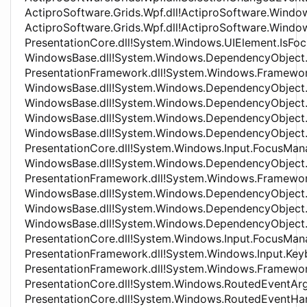
ActiproSoftware.Grids.Wpf.dll!ActiproSoftware.Wind
ActiproSoftware.Grids.Wpf.dll!ActiproSoftware.Wind
PresentationCore.dll!System.Windows.UIElement.IsF
WindowsBase.dll!System.Windows.DependencyObjec
PresentationFramework.dll!System.Windows.Framew
WindowsBase.dll!System.Windows.DependencyObject
WindowsBase.dll!System.Windows.DependencyObject
WindowsBase.dll!System.Windows.DependencyObjec
WindowsBase.dll!System.Windows.DependencyObject
PresentationCore.dll!System.Windows.Input.FocusM
WindowsBase.dll!System.Windows.DependencyObjec
PresentationFramework.dll!System.Windows.Framew
WindowsBase.dll!System.Windows.DependencyObject
WindowsBase.dll!System.Windows.DependencyObject
WindowsBase.dll!System.Windows.DependencyObjec
PresentationCore.dll!System.Windows.Input.FocusMa
PresentationFramework.dll!System.Windows.Input.K
PresentationFramework.dll!System.Windows.Framew
PresentationCore.dll!System.Windows.RoutedEventAr
PresentationCore.dll!System.Windows.RoutedEventHa