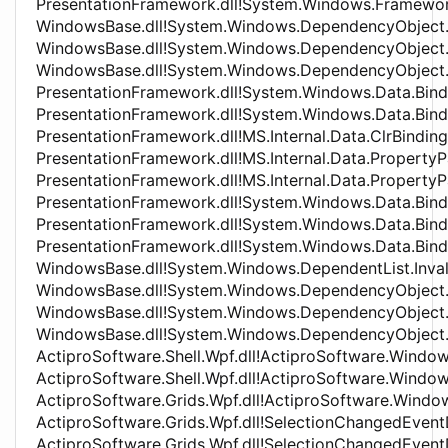
PresentationFramework.dll!System.Windows.Framew
WindowsBase.dll!System.Windows.DependencyObject
WindowsBase.dll!System.Windows.DependencyObject
WindowsBase.dll!System.Windows.DependencyObject.
PresentationFramework.dll!System.Windows.Data.Bind
PresentationFramework.dll!System.Windows.Data.Bin
PresentationFramework.dll!MS.Internal.Data.ClrBind
PresentationFramework.dll!MS.Internal.Data.Propert
PresentationFramework.dll!MS.Internal.Data.Prope
PresentationFramework.dll!System.Windows.Data.Bind
PresentationFramework.dll!System.Windows.Data.Bind
PresentationFramework.dll!System.Windows.Data.Bind
WindowsBase.dll!System.Windows.DependentList.Inv
WindowsBase.dll!System.Windows.DependencyObject
WindowsBase.dll!System.Windows.DependencyObject
WindowsBase.dll!System.Windows.DependencyObjec
ActiproSoftware.Shell.Wpf.dll!ActiproSoftware.Window
ActiproSoftware.Shell.Wpf.dll!ActiproSoftware.Windo
ActiproSoftware.Grids.Wpf.dll!ActiproSoftware.Wind
ActiproSoftware.Grids.Wpf.dll!SelectionChangedEve
ActiproSoftware.Grids.Wpf.dll!SelectionChangedEven