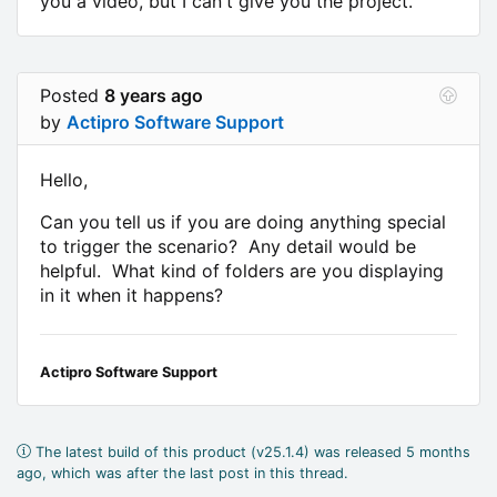
you a video, but I can't give you the project.
Posted
8 years ago
by
Actipro Software Support
Hello,
Can you tell us if you are doing anything special
to trigger the scenario? Any detail would be
helpful. What kind of folders are you displaying
in it when it happens?
Actipro Software Support
The latest build of this product (v25.1.4) was released 5 months
ago, which was after the last post in this thread.