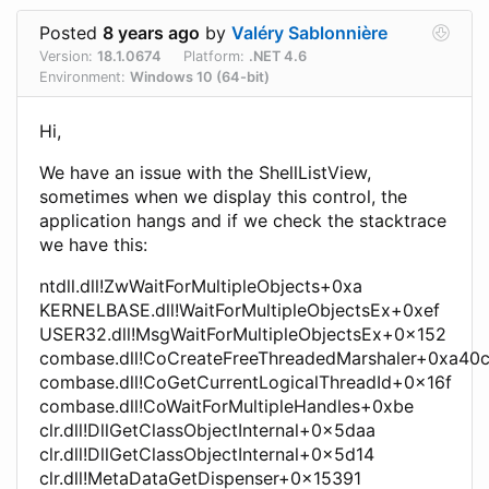
Posted
8 years ago
by
Valéry Sablonnière
Version:
18.1.0674
Platform:
.NET 4.6
Environment:
Windows 10 (64-bit)
Hi,
We have an issue with the ShellListView,
sometimes when we display this control, the
application hangs and if we check the stacktrace
we have this:
ntdll.dll!ZwWaitForMultipleObjects+0xa
KERNELBASE.dll!WaitForMultipleObjectsEx+0xef
USER32.dll!MsgWaitForMultipleObjectsEx+0x152
combase.dll!CoCreateFreeThreadedMarshaler+0xa40
combase.dll!CoGetCurrentLogicalThreadId+0x16f
combase.dll!CoWaitForMultipleHandles+0xbe
clr.dll!DllGetClassObjectInternal+0x5daa
clr.dll!DllGetClassObjectInternal+0x5d14
clr.dll!MetaDataGetDispenser+0x15391