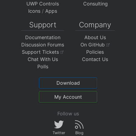
UWP Controls
Consulting
Icons
/
Apps
Support
Company
Documentation
About Us
Discussion Forums
On GitHub
Support Tickets
Policies
Chat With Us
Contact Us
Polls
Download
My Account
Follow us
Twitter
Blog