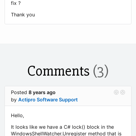
fix ?
Thank you
Comments
(3)
Posted
8 years ago
by
Actipro Software Support
Hello,
It looks like we have a C# lock() block in the
WindowsShellWatcher.Unregister method that is