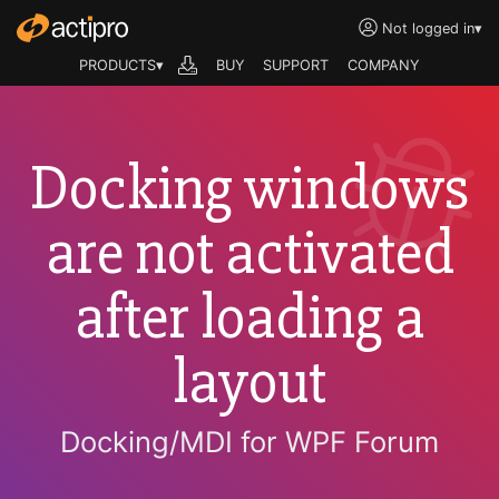
Not logged in
▾
PRODUCTS▾
BUY
SUPPORT
COMPANY
Docking windows
are not activated
after loading a
layout
Docking/MDI for WPF Forum