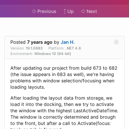
Previous
Up
Next
Posted
7 years ago
by
Jan H.
Version:
19.1.0683
Platform:
.NET 4.6
Environment:
Windows 10 (64-bit)
After updating our project from build 673 to 682
(the issue appears in 683 as well), we're having
problems with window selection/focusing when
loading layouts.
After loading the layout data from storage, we
load it into the docking, then we try to activate
the window with the highest LastActiveDateTime.
The window is correctly determined and brough
to the front, but after a call to Activate(focus: