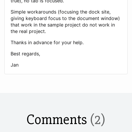
true), no tab is focused.
Simple workarounds (focusing the dock site,
giving keyboard focus to the document window)
that work in the sample project do not work in
the real project.
Thanks in advance for your help.
Best regards,
Jan
Comments
(2)