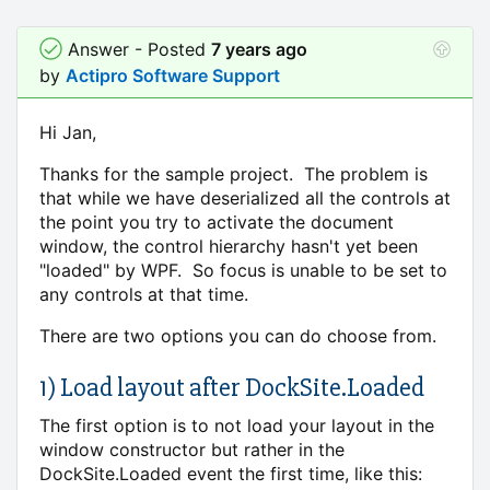
Answer - Posted
7 years ago
by
Actipro Software Support
Hi Jan,
Thanks for the sample project. The problem is
that while we have deserialized all the controls at
the point you try to activate the document
window, the control hierarchy hasn't yet been
"loaded" by WPF. So focus is unable to be set to
any controls at that time.
There are two options you can do choose from.
1) Load layout after DockSite.Loaded
The first option is to not load your layout in the
window constructor but rather in the
DockSite.Loaded event the first time, like this: