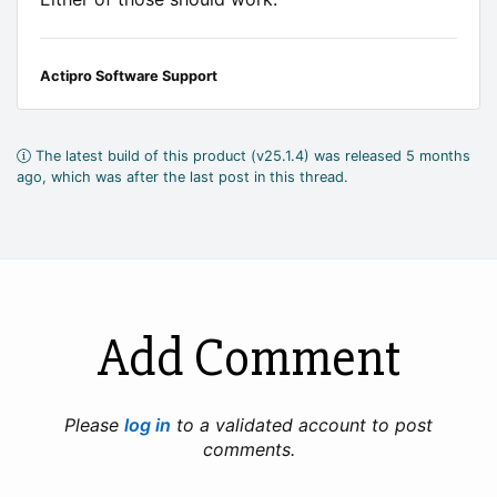
Actipro Software Support
The latest build of this product (v25.1.4) was released 5 months
ago, which was after the last post in this thread.
Add Comment
Please
log in
to a validated account to post
comments.