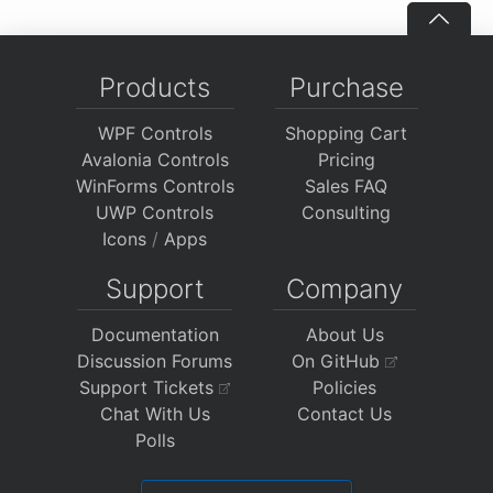
Products
Purchase
WPF Controls
Shopping Cart
Avalonia Controls
Pricing
WinForms Controls
Sales FAQ
UWP Controls
Consulting
Icons
/
Apps
Support
Company
Documentation
About Us
Discussion Forums
On GitHub
Support Tickets
Policies
Chat With Us
Contact Us
Polls