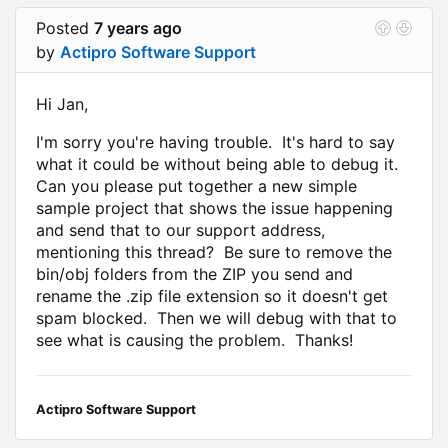
Posted
7 years ago
by
Actipro Software Support
Hi Jan,
I'm sorry you're having trouble. It's hard to say
what it could be without being able to debug it.
Can you please put together a new simple
sample project that shows the issue happening
and send that to our support address,
mentioning this thread? Be sure to remove the
bin/obj folders from the ZIP you send and
rename the .zip file extension so it doesn't get
spam blocked. Then we will debug with that to
see what is causing the problem. Thanks!
Actipro Software Support