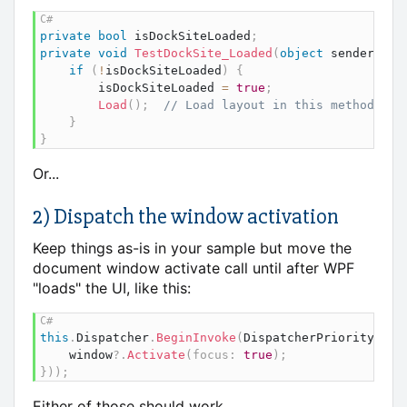
private
bool
 isDockSiteLoaded
;
private
void
TestDockSite_Loaded
(
object
 sender
,
Ro
if
(
!
isDockSiteLoaded
)
{
		isDockSiteLoaded 
=
true
;
Load
(
)
;
// Load layout in this method
}
}
Or...
2) Dispatch the window activation
Keep things as-is in your sample but move the
document window activate call until after WPF
"loads" the UI, like this:
this
.
Dispatcher
.
BeginInvoke
(
DispatcherPriority
.
Loa
	window
?.
Activate
(
focus
:
true
)
;
}
)
)
;
Either of those should work.