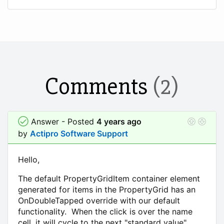
Comments
(2)
Answer - Posted
4 years ago
by
Actipro Software Support
Hello,
The default PropertyGridItem container element
generated for items in the PropertyGrid has an
OnDoubleTapped override with our default
functionality. When the click is over the name
cell, it will cycle to the next "standard value"