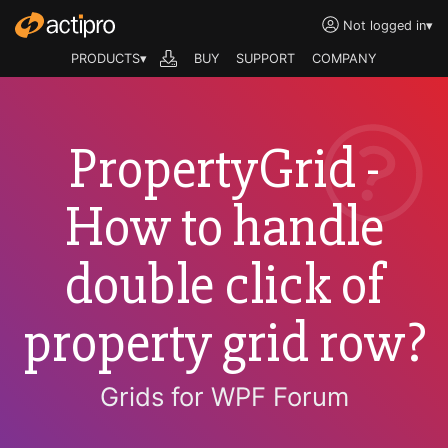
Not logged in
▾
PRODUCTS▾
BUY
SUPPORT
COMPANY
PropertyGrid -
How to handle
double click of
property grid row?
Grids for WPF Forum