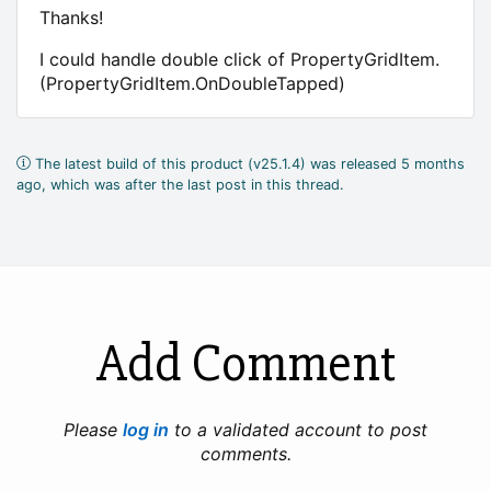
Thanks!
I could handle double click of PropertyGridItem.
(PropertyGridItem.OnDoubleTapped)
The latest build of this product (v25.1.4) was released 5 months
ago, which was after the last post in this thread.
Add Comment
Please
log in
to a validated account to post
comments.