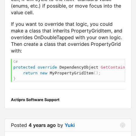
(enums, etc.) if possible, or move focus into the
value cell.
If you want to override that logic, you could
make a class that inherits PropertyGridItem, and
overrides OnDoubleTapped with your own logic.
Then create a class that overrides PropertyGrid
with:
protected
override
DependencyObject
GetContainerFo
return
new
MyPropertyGridItem
(
)
;
}
Actipro Software Support
Posted
4 years ago
by
Yuki