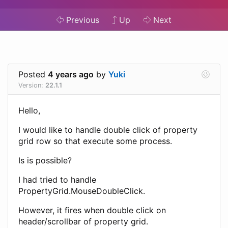
Previous
Up
Next
Posted
4 years ago
by
Yuki
Version:
22.1.1
Hello,
I would like to handle double click of property
grid row so that execute some process.
Is is possible?
I had tried to handle
PropertyGrid.MouseDoubleClick.
However, it fires when double click on
header/scrollbar of property grid.