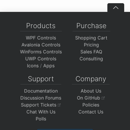
Products
Purchase
WPF Controls
Shopping Cart
Avalonia Controls
Pricing
WinForms Controls
Sales FAQ
UWP Controls
Consulting
Icons
/
Apps
Support
Company
Documentation
About Us
Discussion Forums
On GitHub
Support Tickets
Policies
Chat With Us
Contact Us
Polls