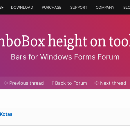
S▾
DOWNLOAD
PURCHASE
SUPPORT
COMPANY
BL
boBox height on too
Bars for Windows Forms Forum
Previous
thread
Back to Forum
Next
thread
 Kotas