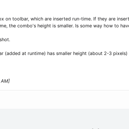
on toolbar, which are inserted run-time. If they are inserte
time, the combo's height is smaller. Is some way how to ha
shot.
ar (added at runtime) has smaller height (about 2-3 pixels) 
9 AM]