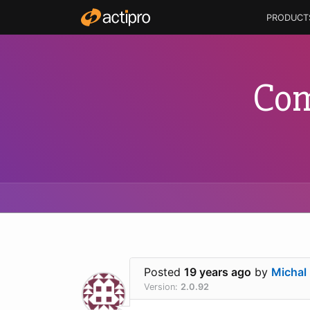
PRODUCT
Com
Posted
19 years ago
by
Michal
Version:
2.0.92