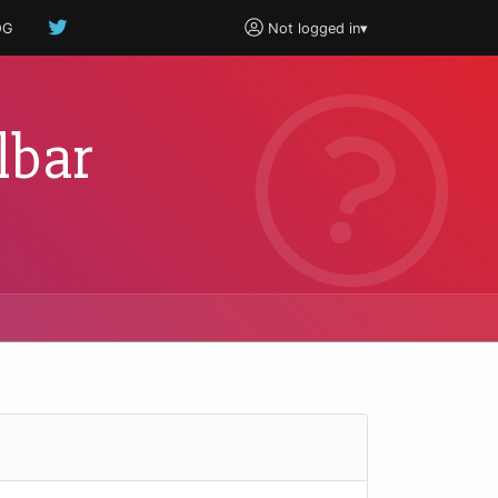
OG
Not logged in
▾
lbar