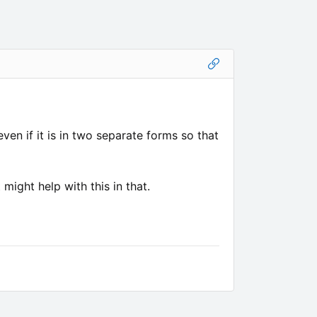
ven if it is in two separate forms so that
might help with this in that.