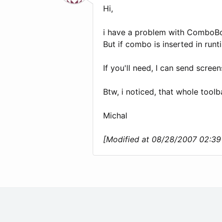
Hi,
i have a problem with ComboBox 
But if combo is inserted in run
If you'll need, I can send screen
Btw, i noticed, that whole toolb
Michal
[Modified at 08/28/2007 02:3