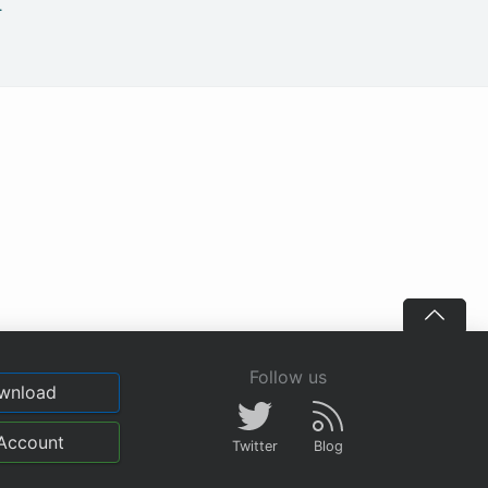
.
Follow us
wnload
Account
Twitter
Blog