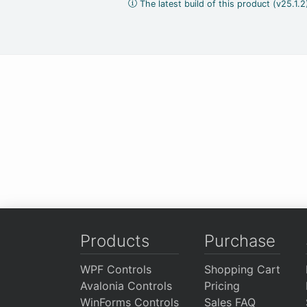
The latest build of this product (v25.1.
Products
Purchase
WPF Controls
Shopping Cart
Avalonia Controls
Pricing
WinForms Controls
Sales FAQ