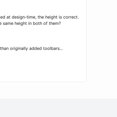
d at design-time, the height is correct.
ve same height in both of them?
than originally added toolbars...