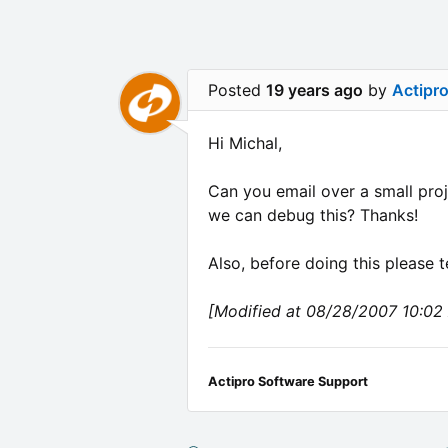
Posted
19 years ago
by
Actipr
Hi Michal,
Can you email over a small proje
we can debug this? Thanks!
Also, before doing this please t
[Modified at 08/28/2007 10:02
Actipro Software Support