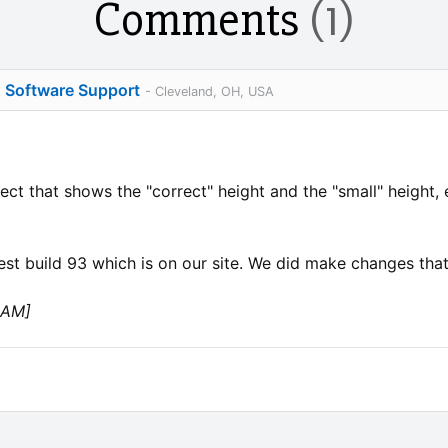
Comments
(1)
o Software Support
- Cleveland, OH, USA
ct that shows the "correct" height and the "small" height, e
est build 93 which is on our site. We did make changes that 
 AM]