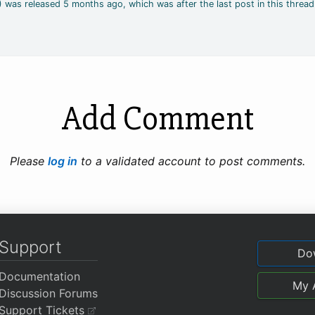
2) was released 5 months ago, which was after the last post in this thread
Add Comment
Please
log in
to a validated account to post comments.
Support
Do
Documentation
My 
Discussion Forums
Support Tickets