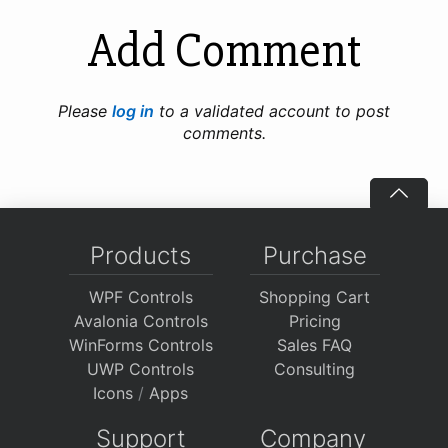
Add Comment
Please
log in
to a validated account to post
comments.
Products
Purchase
WPF Controls
Shopping Cart
Avalonia Controls
Pricing
WinForms Controls
Sales FAQ
UWP Controls
Consulting
Icons
/
Apps
Support
Company