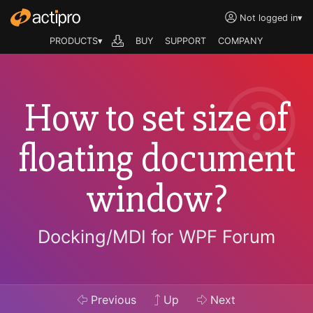
Not logged in
▾
PRODUCTS▾
BUY
SUPPORT
COMPANY
How to set size of
floating document
window?
Docking/MDI for WPF Forum
Previous
Up
Next