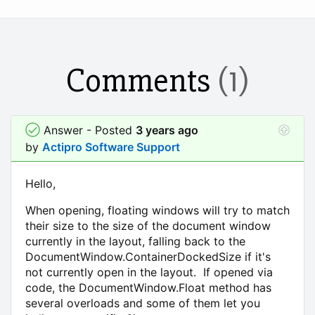
Comments
(1)
Answer - Posted
3 years ago
by
Actipro Software Support
Hello,
When opening, floating windows will try to match
their size to the size of the document window
currently in the layout, falling back to the
DocumentWindow.ContainerDockedSize if it's
not currently open in the layout. If opened via
code, the DocumentWindow.Float method has
several overloads and some of them let you