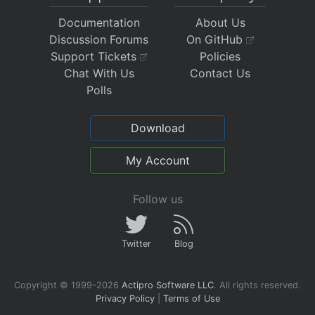
Documentation
About Us
Discussion Forums
On GitHub
Support Tickets
Policies
Chat With Us
Contact Us
Polls
Download
My Account
Follow us
Twitter
Blog
Copyright © 1999-2026
Actipro Software LLC
.
All rights reserved.
Privacy Policy
|
Terms of Use