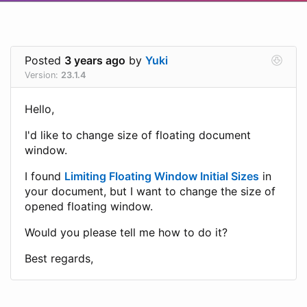
Posted
3 years ago
by
Yuki
Version:
23.1.4
Hello,
I'd like to change size of floating document
window.
I found
Limiting Floating Window Initial Sizes
in
your document, but I want to change the size of
opened floating window.
Would you please tell me how to do it?
Best regards,