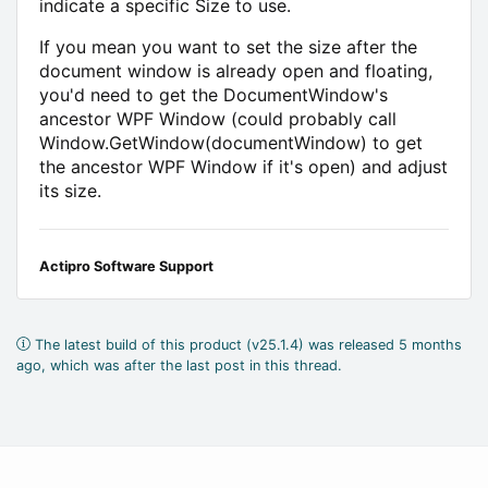
indicate a specific Size to use.
If you mean you want to set the size after the
document window is already open and floating,
you'd need to get the DocumentWindow's
ancestor WPF Window (could probably call
Window.GetWindow(documentWindow) to get
the ancestor WPF Window if it's open) and adjust
its size.
Actipro Software Support
The latest build of this product (v25.1.4) was released 5 months
ago, which was after the last post in this thread.