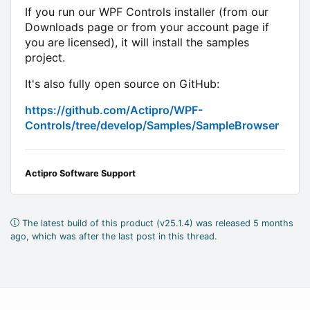
If you run our WPF Controls installer (from our
Downloads page or from your account page if
you are licensed), it will install the samples
project.
It's also fully open source on GitHub:
https://github.com/Actipro/WPF-
Controls/tree/develop/Samples/SampleBrowser
Actipro Software Support
The latest build of this product (v25.1.4) was released 5 months
ago, which was after the last post in this thread.