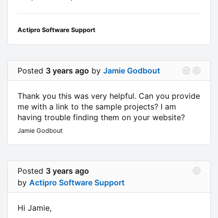
Actipro Software Support
Posted
3 years ago
by
Jamie Godbout
Thank you this was very helpful. Can you provide
me with a link to the sample projects? I am
having trouble finding them on your website?
Jamie Godbout
Posted
3 years ago
by
Actipro Software Support
Hi Jamie,