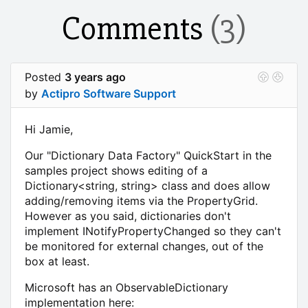
Comments
(3)
Posted
3 years ago
by
Actipro Software Support
Hi Jamie,
Our "Dictionary Data Factory" QuickStart in the
samples project shows editing of a
Dictionary<string, string> class and does allow
adding/removing items via the PropertyGrid.
However as you said, dictionaries don't
implement INotifyPropertyChanged so they can't
be monitored for external changes, out of the
box at least.
Microsoft has an ObservableDictionary
implementation here: