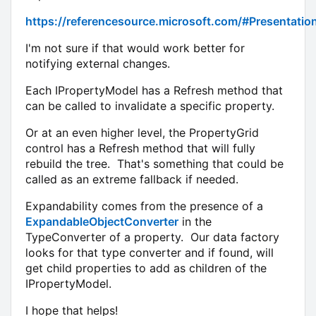
https://referencesource.microsoft.com/#Presentati
I'm not sure if that would work better for
notifying external changes.
Each IPropertyModel has a Refresh method that
can be called to invalidate a specific property.
Or at an even higher level, the PropertyGrid
control has a Refresh method that will fully
rebuild the tree. That's something that could be
called as an extreme fallback if needed.
Expandability comes from the presence of a
ExpandableObjectConverter
in the
TypeConverter of a property. Our data factory
looks for that type converter and if found, will
get child properties to add as children of the
IPropertyModel.
I hope that helps!