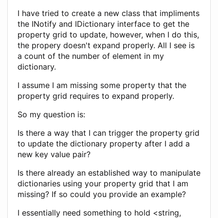
I have tried to create a new class that impliments
the INotify and IDictionary interface to get the
property grid to update, however, when I do this,
the propery doesn't expand properly. All I see is
a count of the number of element in my
dictionary.
I assume I am missing some property that the
property grid requires to expand properly.
So my question is:
Is there a way that I can trigger the property grid
to update the dictionary property after I add a
new key value pair?
Is there already an established way to manipulate
dictionaries using your property grid that I am
missing? If so could you provide an example?
I essentially need something to hold <string,