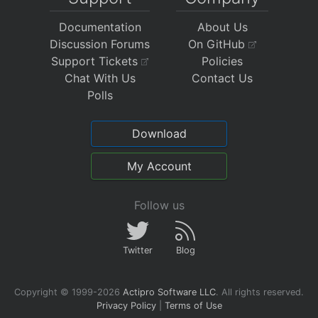
Documentation
About Us
Discussion Forums
On GitHub
Support Tickets
Policies
Chat With Us
Contact Us
Polls
Download
My Account
Follow us
Twitter
Blog
Copyright © 1999-2026
Actipro Software LLC
.
All rights reserved.
Privacy Policy
|
Terms of Use