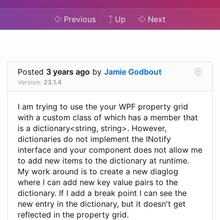
Previous
Up
Next
Posted
3 years ago
by
Jamie Godbout
Version:
23.1.4
I am trying to use the your WPF property grid
with a custom class of which has a member that
is a dictionary<string, string>. However,
dictionaries do not implement the INotify
interface and your component does not allow me
to add new items to the dictionary at runtime.
My work around is to create a new diaglog
where I can add new key value pairs to the
dictionary. If I add a break point I can see the
new entry in the dictionary, but it doesn't get
reflected in the property grid.