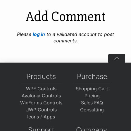
Add Comment
Please
log in
to a validated account to post
comments.
Products
Purchase
WPF Controls
Shopping Cart
Avalonia Controls
Pricing
WinForms Controls
Sales FAQ
UWP Controls
Consulting
Icons
/
Apps
Support
Company