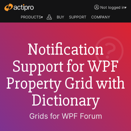
Not logged in
▾
PRODUCTS▾
BUY
SUPPORT
COMPANY
Notification
Support for WPF
Property Grid with
Dictionary
Grids for WPF Forum