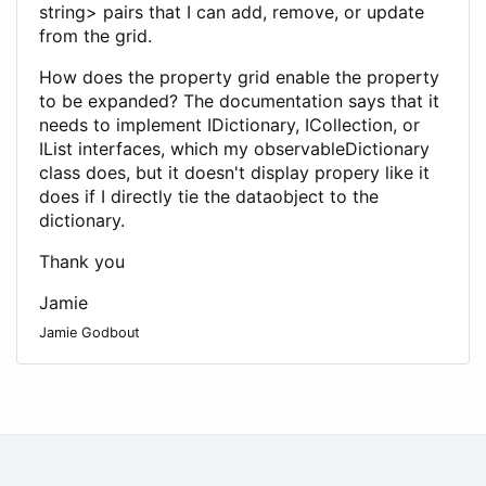
string> pairs that I can add, remove, or update
from the grid.
How does the property grid enable the property
to be expanded? The documentation says that it
needs to implement IDictionary, ICollection, or
IList interfaces, which my observableDictionary
class does, but it doesn't display propery like it
does if I directly tie the dataobject to the
dictionary.
Thank you
Jamie
Jamie Godbout