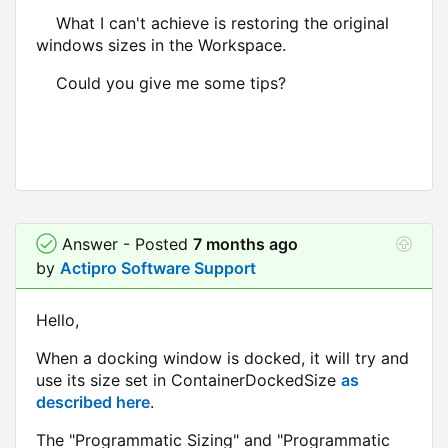
What I can't achieve is restoring the original
windows sizes in the Workspace.
Could you give me some tips?
Answer - Posted
7 months ago
by
Actipro Software Support
Hello,
When a docking window is docked, it will try and
use its size set in ContainerDockedSize
as
described here
.
The "Programmatic Sizing" and "Programmatic