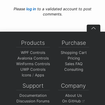
Please
log in
to a validated account to post
comments.
Products
Purchase
WPF Controls
Shopping Cart
Avalonia Controls
Pricing
WinForms Controls
Sales FAQ
UWP Controls
Consulting
Icons
/
Apps
Support
Company
Documentation
About Us
Discussion Forums
On GitHub