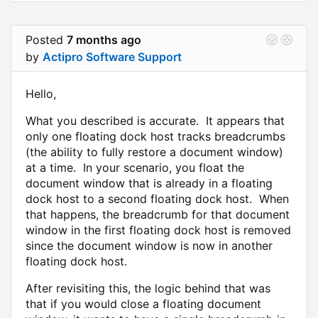
Posted
7 months ago
by
Actipro Software Support
Hello,
What you described is accurate. It appears that
only one floating dock host tracks breadcrumbs
(the ability to fully restore a document window)
at a time. In your scenario, you float the
document window that is already in a floating
dock host to a second floating dock host. When
that happens, the breadcrumb for that document
window in the first floating dock host is removed
since the document window is now in another
floating dock host.
After revisiting this, the logic behind that was
that if you would close a floating document