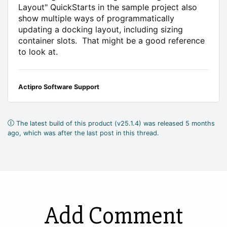
Layout" QuickStarts in the sample project also
show multiple ways of programmatically
updating a docking layout, including sizing
container slots. That might be a good reference
to look at.
Actipro Software Support
The latest build of this product (v25.1.4) was released 5 months
ago, which was after the last post in this thread.
Add Comment