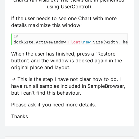
using UserControl).
If the user needs to see one Chart with more
details maximize this window:
dockSite
.
ActiveWindow
.
Float
(
new
Size
(
width
,
 height
When the user has finished, press a "Restore
button", and the window is docked again in the
original place and layout.
-> This is the step I have not clear how to do. I
have run all samples included in SampleBrowser,
but i can't find this behaviour.
Please ask if you need more details.
Thanks