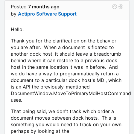
Posted
7 months ago
by
Actipro Software Support
Hello,
Thank you for the clarification on the behavior
you are after. When a document is floated to
another dock host, it should leave a breadcrumb
behind where it can restore to a previous dock
host in the same location it was in before. And
we do have a way to programmatically return a
document to a particular dock host's MDI, which
is an API the previously-mentioned
DocumentWindow.MoveToPrimaryMdiHostCommand
uses.
That being said, we don't track which order a
document moves between dock hosts. This is
something you would need to track on your own,
perhaps by looking at the