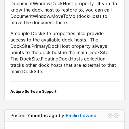
DocumentWindow.DockHost property. If you do
know the dock host to restore to, you can call
DocumentWindow.MoveToMdi(dockHost) to
move the document there.
A couple DockSite properties also provide
access to the available dock hosts. The
DockSite.PrimaryDockHost property always
points to the dock host in the main DockSite.
The DockSite.FloatingDockHosts collection
tracks other dock hosts that are external to that
main DockSite.
Actipro Software Support
Posted
7 months ago
by
Emilio Lozano