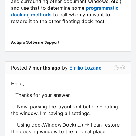
and surrounding other document windows, etc.)
and use that to determine some
programmatic
docking methods
to call when you want to
restore it to the other floating dock host.
Actipro Software Support
Posted
7 months ago
by
Emilio Lozano
Hello,
Thanks for your answer.
Now, parsing the layout xml before Floating
the window, I'm saving all settings.
Using dockWindow.Dock(....) -> I can restore
the docking window to the original place.