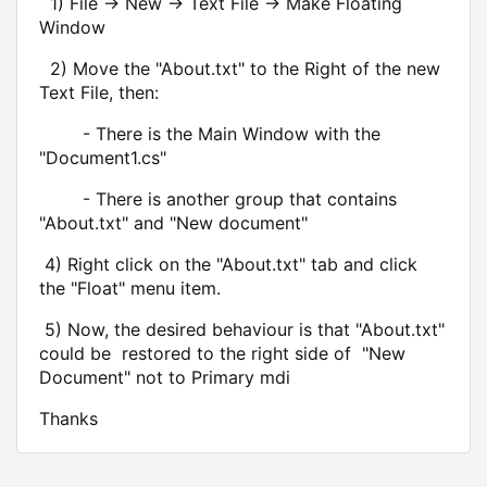
1) File -> New -> Text File
-> Make Floating
Window
2) Move the "About.txt" to the Right of the new
Text File, then:
- There is the Main Window with the
"Document1.cs"
- There is another group that contains
"About.txt" and "New document"
4) Right click on the "About.txt" tab and click
the "Float" menu item.
5) Now, the desired behaviour is that "About.txt"
could be restored to the right side of "New
Document" not to Primary mdi
Thanks