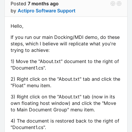
Posted
7 months ago
by
Actipro Software Support
Hello,
If you run our main Docking/MDI demo, do these
steps, which I believe will replicate what you're
trying to achieve:
1) Move the "About.txt" document to the right of
"Document1.cs".
2) Right click on the "About.txt" tab and click the
"Float" menu item.
3) Right click on the "About.txt" tab (now in its
own floating host window) and click the "Move
to Main Document Group" menu item.
4) The document is restored back to the right of
"Document1.cs".