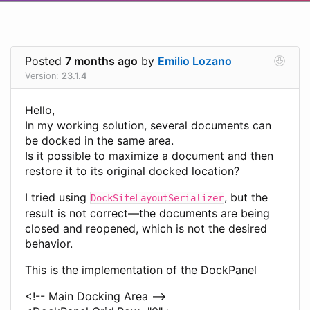
Posted
7 months ago
by
Emilio Lozano
Version:
23.1.4
Hello,
In my working solution, several documents can
be docked in the same area.
Is it possible to maximize a document and then
restore it to its original docked location?
I tried using
, but the
DockSiteLayoutSerializer
result is not correct—the documents are being
closed and reopened, which is not the desired
behavior.
This is the implementation of the DockPanel
<!-- Main Docking Area -->