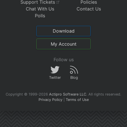
Support Tickets
Policies
Chat With Us
Contact Us
Polls
Download
My Account
Follow us
Twitter
Blog
Copyright © 1999-2026
Actipro Software LLC
.
All rights reserved.
Privacy Policy
|
Terms of Use