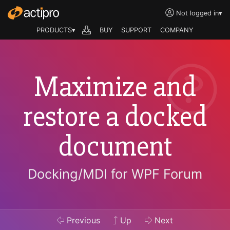
Not logged in
▾
PRODUCTS▾
BUY
SUPPORT
COMPANY
Maximize and
restore a docked
document
Docking/MDI for WPF Forum
Previous
Up
Next