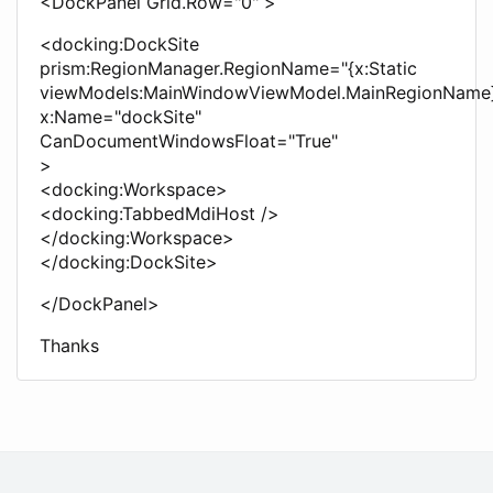
<DockPanel Grid.Row="0" >
<docking:DockSite
prism:RegionManager.RegionName="{x:Static
viewModels:MainWindowViewModel.MainRegionName
x:Name="dockSite"
CanDocumentWindowsFloat="True"
>
<docking:Workspace>
<docking:TabbedMdiHost />
</docking:Workspace>
</docking:DockSite>
</DockPanel>
Thanks