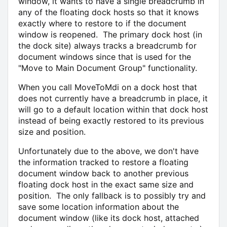
window, it wants to have a single breadcrumb in
any of the floating dock hosts so that it knows
exactly where to restore to if the document
window is reopened. The primary dock host (in
the dock site) always tracks a breadcrumb for
document windows since that is used for the
"Move to Main Document Group" functionality.
When you call MoveToMdi on a dock host that
does not currently have a breadcrumb in place, it
will go to a default location within that dock host
instead of being exactly restored to its previous
size and position.
Unfortunately due to the above, we don't have
the information tracked to restore a floating
document window back to another previous
floating dock host in the exact same size and
position. The only fallback is to possibly try and
save some location information about the
document window (like its dock host, attached