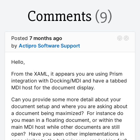
Comments
(9)
Posted
7 months ago
by
Actipro Software Support
Hello,
From the XAML, it appears you are using Prism
integration with Docking/MDI and have a tabbed
MDI host for the document display.
Can you provide some more detail about your
document setup and where you are asking about
a document being maximized? For instance do
you mean in a floating document, or within the
main MDI host while other documents are still
open? Have you seen other implementations in