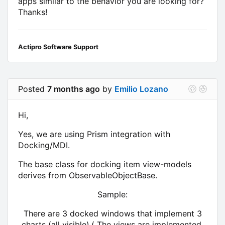
apps similar to the behavior you are looking for?
Thanks!
Actipro Software Support
Posted
7 months ago
by
Emilio Lozano
Hi,
Yes, we are using Prism integration with
Docking/MDI.
The base class for docking item view-models
derives from ObservableObjectBase.
Sample:
There are 3 docked windows that implement 3
charts (all visible).( The views are implemented