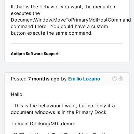
If that is the behavior you want, the menu item
executes the
DocumentWindow.MoveToPrimaryMdiHostCommand
command there. You could have a custom
button execute the same command.
Actipro Software Support
Posted
7 months ago
by
Emilio Lozano
Hello,
This is the behaviour I want, but not only if a
document windows is in the Primary Dock.
In main Docking/MDI demo: