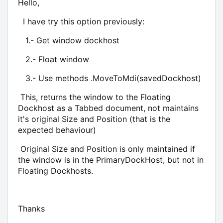
Hello,
I have try this option previously:
1.- Get window dockhost
2.- Float window
3.- Use methods .MoveToMdi(savedDockhost)
This, returns the window to the Floating
Dockhost as a Tabbed document, not maintains
it's original Size and Position (that is the
expected behaviour)
Original Size and Position is only maintained if
the window is in the PrimaryDockHost, but not in
Floating Dockhosts.
Thanks